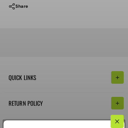
Share
QUICK LINKS
Search
RETURN POLICY
Email:
Terms of Service
Refund policy