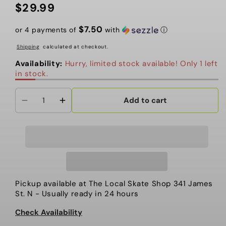
$29.99
Regular
price
$7.50
or 4 payments of
with
ⓘ
Shipping
calculated at checkout.
Availability:
Hurry, limited stock available! Only 1 left
in stock.
Add to cart
Decrease
Increase
quantity
quantity
for
for
Huf
Huf
-
-
Accessories,
Accessories,
Silicone
Silicone
Pickup available at
The Local Skate Shop 341 James
Ice
Ice
St. N
- Usually ready in 24 hours
Tray
Tray
Check Availability