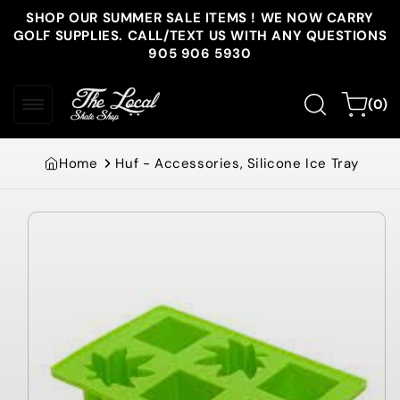
Skip to
SHOP OUR SUMMER SALE ITEMS ! WE NOW CARRY
content
GOLF SUPPLIES. CALL/TEXT US WITH ANY QUESTIONS
905 906 5930
0
Cart
(0)
items
Home
Huf - Accessories, Silicone Ice Tray
Skip to
product
information