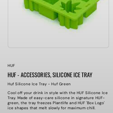
HUF
HUF - ACCESSORIES, SILICONE ICE TRAY
Huf Silicone Ice Tray - Huf Green
Cool off your drink in style with the HUF Silicone Ice
Tray. Made of easy-care silicone in signature HUF-
green, the tray freezes Plantlife and HUF 'Box Logo'
ice shapes that melt slowly for maximum chill.