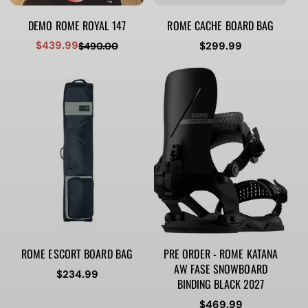
DEMO ROME ROYAL 147
ROME CACHE BOARD BAG
$439.99
Regular
$299.99
$490.00
Sale
Regular
price
price
price
ROME ESCORT BOARD BAG
PRE ORDER - ROME KATANA
AW FASE SNOWBOARD
Regular
$234.99
BINDING BLACK 2027
price
Regular
$469.99