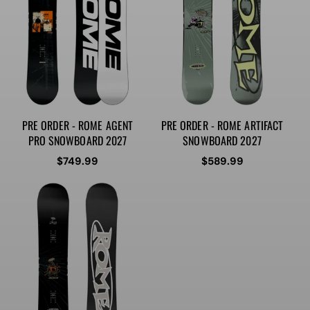
PRE ORDER - ROME AGENT
PRE ORDER - ROME ARTIFACT
PRO SNOWBOARD 2027
SNOWBOARD 2027
Regular
$749.99
Regular
$589.99
price
price