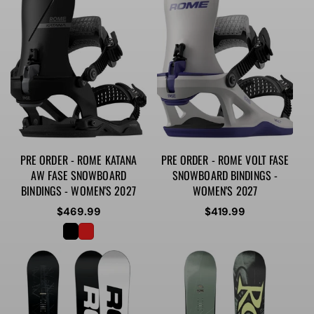
PRE ORDER - ROME KATANA
PRE ORDER - ROME VOLT FASE
AW FASE SNOWBOARD
SNOWBOARD BINDINGS -
BINDINGS - WOMEN'S 2027
WOMEN'S 2027
Regular
$469.99
Regular
$419.99
price
price