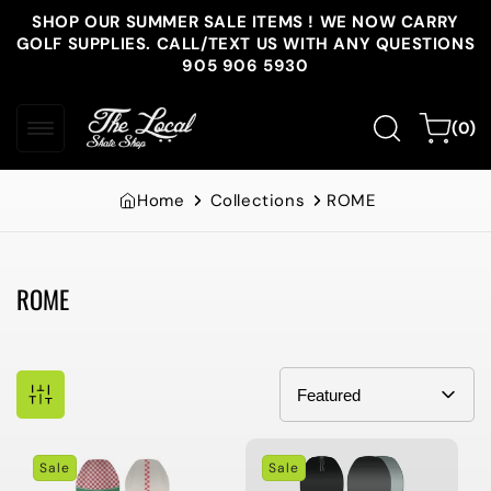
Skip to
SHOP OUR SUMMER SALE ITEMS ! WE NOW CARRY
content
GOLF SUPPLIES. CALL/TEXT US WITH ANY QUESTIONS
905 906 5930
0
Cart
(0)
items
Home
Collections
ROME
ROME
Collection:
Sale
Sale