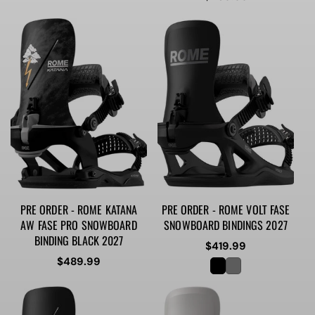
price
PRE ORDER - ROME KATANA
PRE ORDER - ROME VOLT FASE
AW FASE PRO SNOWBOARD
SNOWBOARD BINDINGS 2027
BINDING BLACK 2027
Regular
$419.99
Regular
$489.99
price
price