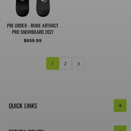
PRE ORDER - ROME ARTIFACT
PRO SNOWBOARD 2027
Regular
$659.99
price
1
2
QUICK LINKS
Search