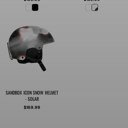
price
price
SANDBOX ICON SNOW HELMET
- SOLAR
Regular
$169.99
price