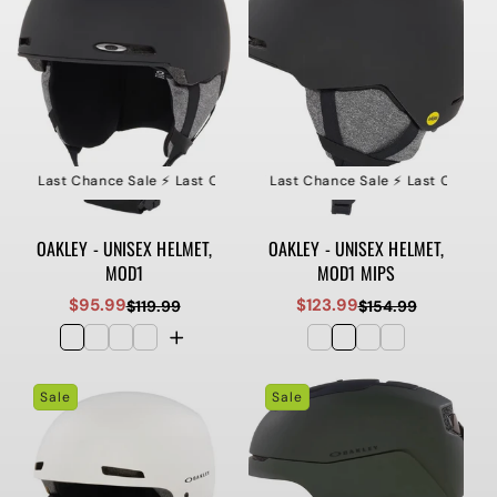
le ⚡️ Last Chance Sale ⚡️ Last Chance Sale ⚡️ Last Chance Sale
⚡️ Last Chance Sale ⚡️ Last Chance Sale ⚡️ Last Chance S
⚡️ Last Ch
OAKLEY - UNISEX HELMET,
OAKLEY - UNISEX HELMET,
MOD1
MOD1 MIPS
$95.99
$123.99
$119.99
$154.99
Sale
Regular
Sale
Regular
price
price
price
price
Sale
Sale