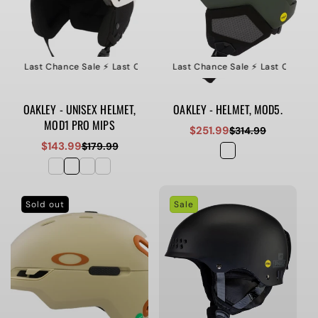
le ⚡️ Last Chance Sale ⚡️ Last Chance Sale ⚡️ Last Chance Sale
⚡️ Last Chance Sale ⚡️ Last Chance Sale ⚡️ Last Chance S
⚡️ Last Ch
OAKLEY - UNISEX HELMET,
OAKLEY - HELMET, MOD5.
MOD1 PRO MIPS
$251.99
$314.99
Sale
Regular
$143.99
$179.99
Sale
Regular
price
price
price
price
Sold out
Sale