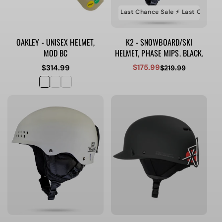
⚡️ Last Chance Sale ⚡️ Last Chance Sale ⚡️ Last Chance S
OAKLEY - UNISEX HELMET,
K2 - SNOWBOARD/SKI
MOD BC
HELMET, PHASE MIPS. BLACK.
$175.99
Regular
$314.99
$219.99
Sale
Regular
price
price
price