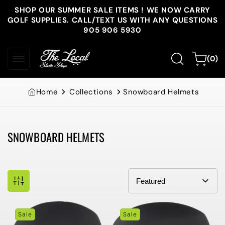
Skip to
SHOP OUR SUMMER SALE ITEMS ! WE NOW CARRY
content
GOLF SUPPLIES. CALL/TEXT US WITH ANY QUESTIONS
905 906 5930
0
Cart
(0)
items
Home
Collections
Snowboard Helmets
SNOWBOARD HELMETS
Collection:
Sale
Sale