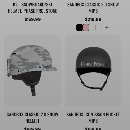
K2 - SNOWBOARD/SKI
SANDBOX CLASSIC 2.0 SNOW
HELMET, PHASE PRO. STONE
MIPS
Regular
$159.99
Regular
$219.99
price
price
SANDBOX CLASSIC 2.0 SNOW
SANDBOX ICON BRAIN BUCKET
HELMET
MIPS
Regular
$169.99
Regular
$159.99