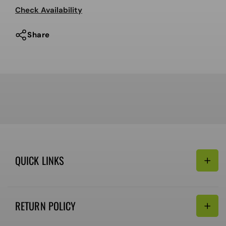
MIPS
MIPS
Check Availability
Share
QUICK LINKS
Search
RETURN POLICY
Email:
Terms of Service