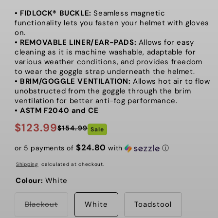
• FIDLOCK® BUCKLE:
Seamless magnetic
functionality lets you fasten your helmet with gloves
on.
• REMOVABLE LINER/EAR-PADS:
Allows for easy
cleaning as it is machine washable, adaptable for
various weather conditions, and provides freedom
to wear the goggle strap underneath the helmet.
• BRIM/GOGGLE VENTILATION:
Allows hot air to flow
unobstructed from the goggle through the brim
ventilation for better anti-fog performance.
• ASTM F2040 and CE
$123.99
$154.99
Sale
Regular
Sale
price
price
$24.80
or 5 payments of
with
ⓘ
Shipping
calculated at checkout.
Colour:
White
Variant
Blackout
White
Toadstool
sold