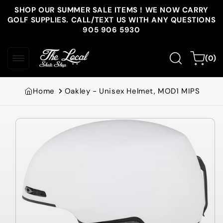
Skip to
SHOP OUR SUMMER SALE ITEMS ! WE NOW CARRY
content
GOLF SUPPLIES. CALL/TEXT US WITH ANY QUESTIONS
905 906 5930
0
Cart
(0)
items
Home
Oakley - Unisex Helmet, MOD1 MIPS
Skip to
product
information