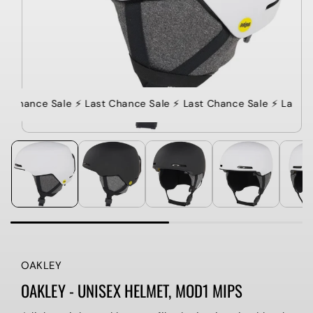
st Chance Sale ⚡️ Last Chance Sale ⚡️ Last Chance Sale ⚡️ Last C
OAKLEY
OAKLEY - UNISEX HELMET, MOD1 MIPS