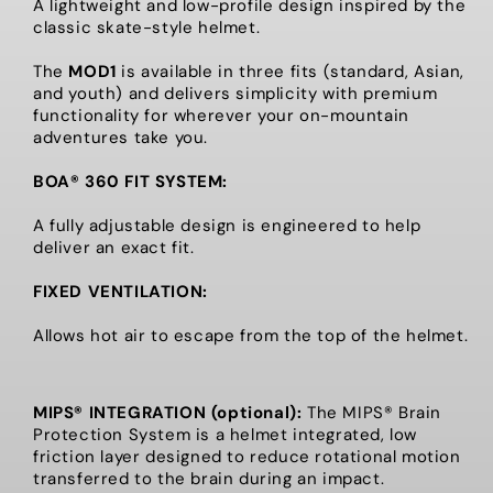
A lightweight and low-profile design inspired by the
classic skate-style helmet.
The
MOD1
is available in three fits (standard, Asian,
and youth) and delivers simplicity with premium
functionality for wherever your on-mountain
adventures take you.
BOA® 360 FIT SYSTEM:
A fully adjustable design is engineered to help
deliver an exact fit.
FIXED VENTILATION:
Allows hot air to escape from the top of the helmet.
MIPS® INTEGRATION (optional):
The MIPS® Brain
Protection System is a helmet integrated, low
friction layer designed to reduce rotational motion
transferred to the brain during an impact.