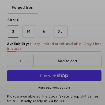
out
or
unavailable
Forged Iron
Size:
S
Variant
S
M
L
XL
sold
out
or
Availability:
Hurry, limited stock available! Only 1 left
unavailable
in stock.
Add to cart
Decrease
Increase
quantity
quantity
for
for
Oakley
Oakley
-
-
More payment options
Unisex
Unisex
Pickup available at
The Local Skate Shop 341 James
Helmet,
Helmet,
St. N
- Usually ready in 24 hours
MOD1
MOD1