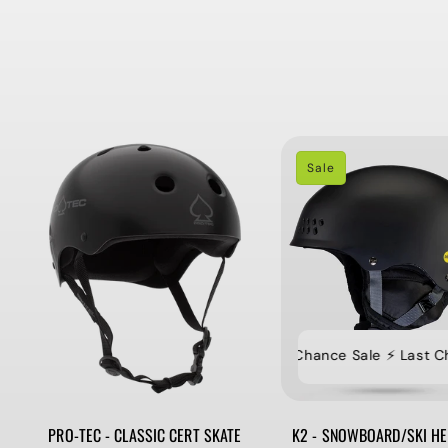
Sale
⚡️ Last Chance Sale ⚡️ Last Chan
PRO-TEC - CLASSIC CERT SKATE
K2 - SNOWBOARD/SKI HE