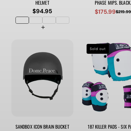
HELMET
PHASE MIPS. BLACK
$94.95
$175.99
Regular
$219.9
Sale
Regular
price
price
price
Sold out
SANDBOX ICON BRAIN BUCKET
187 KILLER PADS - SIX P