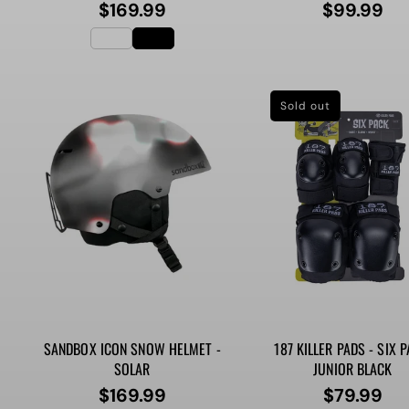
$169.99
$99.99
Regular
Regular
price
price
Sold out
SANDBOX ICON SNOW HELMET -
187 KILLER PADS - SIX P
SOLAR
JUNIOR BLACK
$169.99
$79.99
Regular
Regular