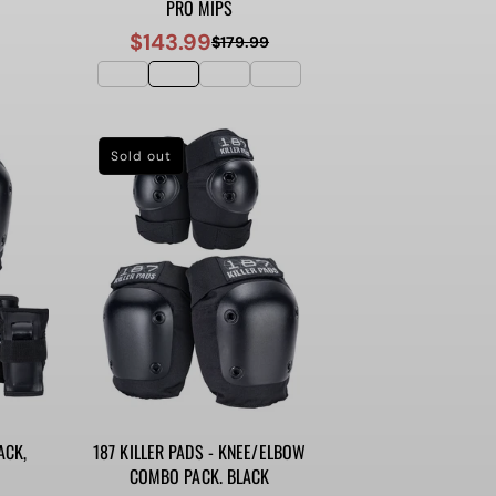
PRO MIPS
$143.99
$179.99
Sale
Regular
price
price
Sold out
ACK,
187 KILLER PADS - KNEE/ELBOW
COMBO PACK. BLACK