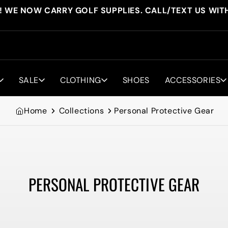
! WE NOW CARRY GOLF SUPPLIES. CALL/TEXT US WIT
SALE
CLOTHING
SHOES
ACCESSORIES
Home
Collections
Personal Protective Gear
PERSONAL PROTECTIVE GEAR
Collection: