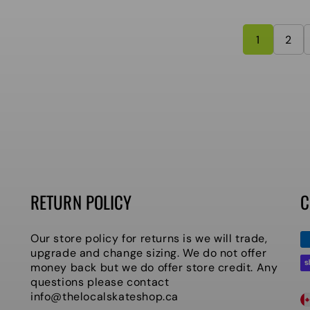
1
2
RETURN POLICY
C
P
Our store policy for returns is we will trade,
m
upgrade and change sizing. We do not offer
money back but we do offer store credit. Any
questions please contact
C
info@thelocalskateshop.ca