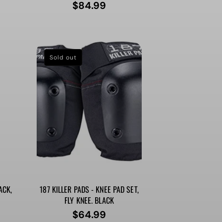
$84.99
Regular
price
Sold out
ACK,
187 KILLER PADS - KNEE PAD SET,
FLY KNEE. BLACK
$64.99
Regular