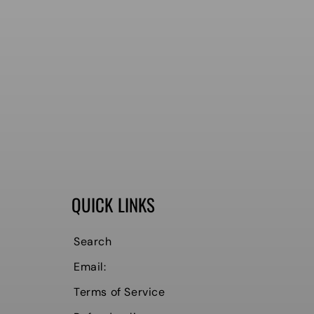
QUICK LINKS
Search
Email:
Terms of Service