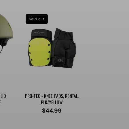
price
Sold out
LID
PRO-TEC - KNEE PADS, RENTAL.
E
BLK/YELLOW
$44.99
Regular
price