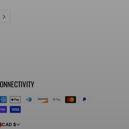
ONNECTIVITY
ayment
ethods
CAD $