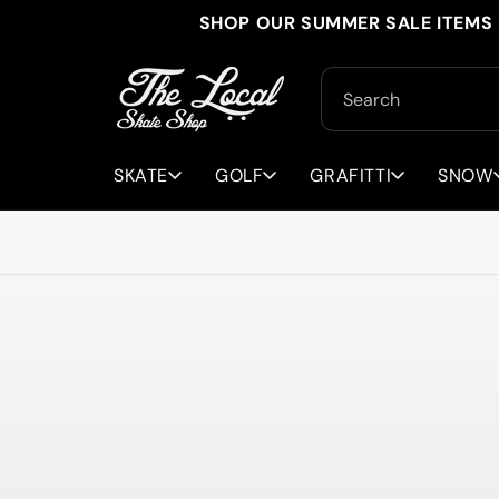
Skip to
SHOP OUR SUMMER SALE ITEMS 
content
Search
SKATE
GOLF
GRAFITTI
SNOW