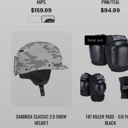
MIPS
PINK/TEAL
$159.99
$94.99
Regular
Regular
price
price
Sold out
SANDBOX CLASSIC 2.0 SNOW
187 KILLER PADS - SIX P
HELMET
BLACK