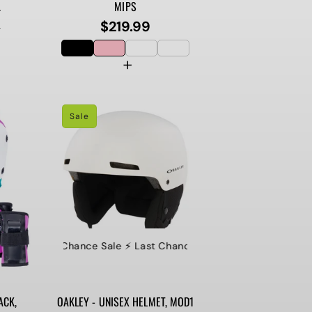
.
MIPS
$219.99
Regular
9
price
Sale
⚡️ Last Chance Sale ⚡️ Last Chance Sale ⚡️ Last Chance Sale ⚡
ACK,
OAKLEY - UNISEX HELMET, MOD1