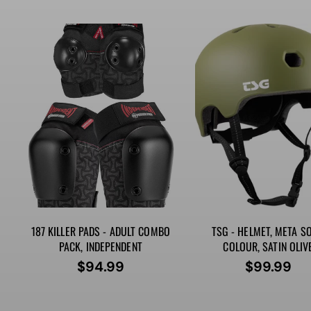
price
price
187 KILLER PADS - ADULT COMBO
TSG - HELMET, META SO
PACK, INDEPENDENT
COLOUR, SATIN OLIV
$94.99
$99.99
Regular
Regular
price
price