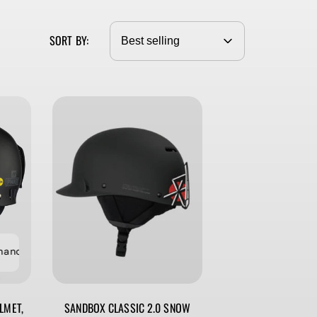
G
I
SORT BY:
O
N
ce Sale ⚡️ Last Chance Sale ⚡️ Last Chance Sale
⚡️ Last Chance S
LMET,
SANDBOX CLASSIC 2.0 SNOW