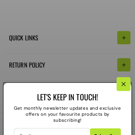
QUICK LINKS
Search
RETURN POLICY
Email:
Terms of Service
Refund policy
CONNECTIVITY
LET'S KEEP IN TOUCH!
Shipping Policy
Payment
Get monthly newsletter updates and exclusive
methods
offers on your favourite products by
subscribing!
2026
The Local Skate Shop
. All rights reserved
C
Powered by Shopify