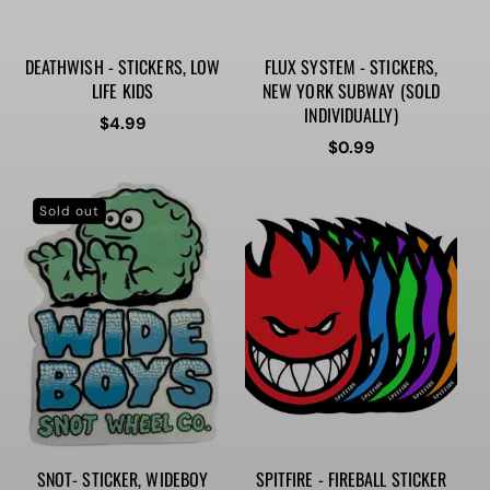
DEATHWISH - STICKERS, LOW
FLUX SYSTEM - STICKERS,
LIFE KIDS
NEW YORK SUBWAY (SOLD
INDIVIDUALLY)
Regular
$4.99
price
Regular
$0.99
price
Sold out
SNOT- STICKER, WIDEBOY
SPITFIRE - FIREBALL STICKER