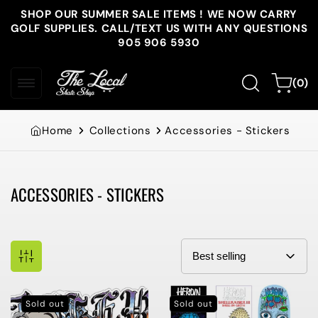
Skip to
SHOP OUR SUMMER SALE ITEMS ! WE NOW CARRY
content
GOLF SUPPLIES. CALL/TEXT US WITH ANY QUESTIONS
905 906 5930
0
Cart
(0)
items
Home
Collections
Accessories - Stickers
ACCESSORIES - STICKERS
Collection:
Sold out
Sold out