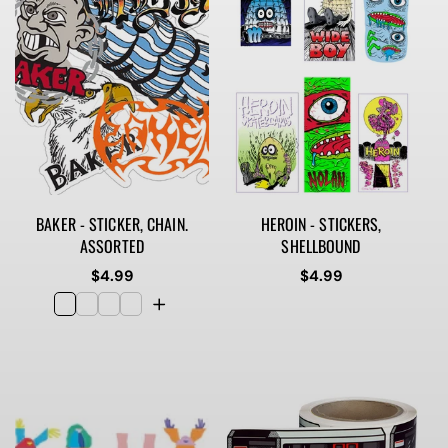
BAKER - STICKER, CHAIN.
HEROIN - STICKERS,
ASSORTED
SHELLBOUND
Regular
$4.99
Regular
$4.99
price
price