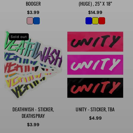
BOOGER
(HUGE) , 25” X 18”
Regular
$3.99
Regular
$14.99
price
price
Sold out
DEATHWISH - STICKER,
UNITY - STICKER, TBA
DEATHSPRAY
Regular
$4.99
Regular
$3.99
price
price