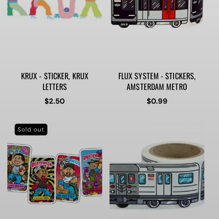
KRUX - STICKER, KRUX
FLUX SYSTEM - STICKERS,
LETTERS
AMSTERDAM METRO
Regular
$2.50
Regular
$0.99
price
price
Sold out