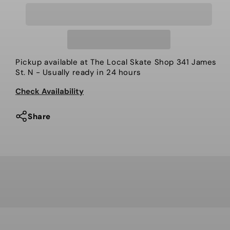
for
for
Rome
Rome
Mechanic
Mechanic
Pickup available at
The Local Skate Shop 341 James
St. N
- Usually ready in 24 hours
Check Availability
Share