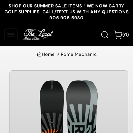
Skip to
SHOP OUR SUMMER SALE ITEMS ! WE NOW CARRY
content
GOLF SUPPLIES. CALL/TEXT US WITH ANY QUESTIONS
905 906 5930
0
Cart
(0)
items
Home
Rome Mechanic
Skip to
product
information