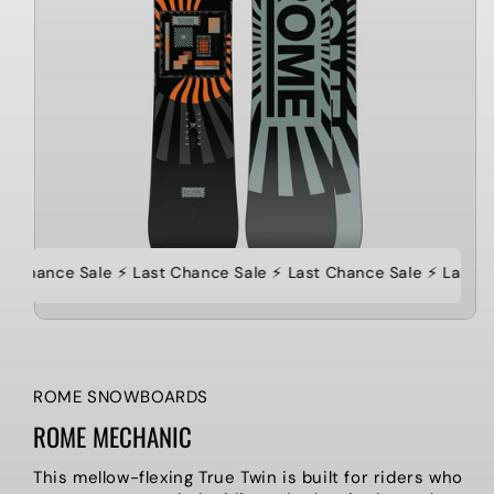
st Chance Sale ⚡️ Last Chance Sale ⚡️ Last Chance Sale ⚡️ Last C
ROME SNOWBOARDS
ROME MECHANIC
This mellow-flexing True Twin is built for riders who