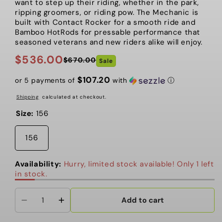
want to step up their riding, whether in the park,
ripping groomers, or riding pow. The Mechanic is
built with Contact Rocker for a smooth ride and
Bamboo HotRods for pressable performance that
seasoned veterans and new riders alike will enjoy.
$536.00
$670.00
Sale
Regular
Sale
price
price
$107.20
or 5 payments of
with
ⓘ
Shipping
calculated at checkout.
Size:
156
156
Availability:
Hurry, limited stock available! Only 1 left
in stock.
Add to cart
Decrease
Increase
quantity
quantity