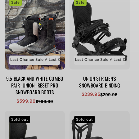
Sale
Sale
e ⚡️ Last Chance Sale ⚡️ Last Chance Sale ⚡️ Last Chance Sale
⚡️ Last Chance Sale ⚡️ Last Chance Sale ⚡️ Last Chance Sa
⚡️ Last Ch
9.5 BLACK AND WHITE COMBO
UNION STR MEN'S
PAIR -UNION- RESET PRO
SNOWBOARD BINDING
SNOWBOARD BOOTS
$239.95
$299.95
Sale
Regular
$599.99
$799.99
Sale
Regular
price
price
price
price
Sold out
Sold out