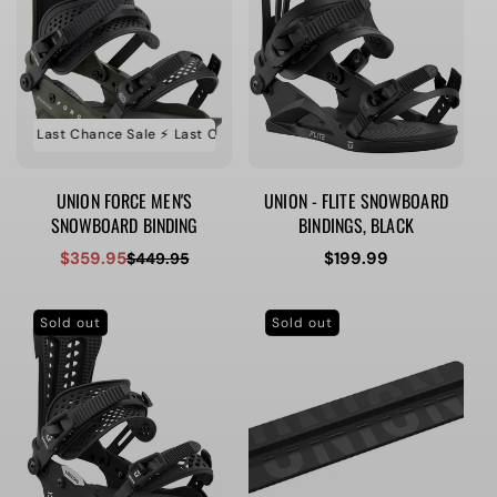
e ⚡️ Last Chance Sale ⚡️ Last Chance Sale ⚡️ Last Chance Sale
⚡️ Last Ch
UNION FORCE MEN'S
UNION - FLITE SNOWBOARD
SNOWBOARD BINDING
BINDINGS, BLACK
$359.95
Regular
$199.99
$449.95
Sale
Regular
price
price
price
Sold out
Sold out