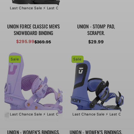
e ⚡️ Last Chance Sale ⚡️ Last Chance Sale ⚡️ Last Chance Sale
⚡️ Last Ch
UNION FORCE CLASSIC MEN'S
UNION - STOMP PAD,
SNOWBOARD BINDING
SCRAPER.
$295.99
Regular
$29.99
$369.95
Sale
Regular
price
price
price
Sale
Sale
e ⚡️ Last Chance Sale ⚡️ Last Chance Sale ⚡️ Last Chance Sale
⚡️ Last Chance Sale ⚡️ Last Chance Sale ⚡️ Last Chance Sa
⚡️ Last Ch
UNION - WOMEN’S BINDINGS,
UNION - WOMEN’S BINDINGS,