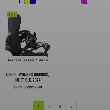
price
price
price
price
Sale
e ⚡️ Last Chance Sale ⚡️ Last Chance Sale ⚡️ Last Chance Sale
⚡️ Last Ch
UNION - WOMEN'S BINDINGS,
JULIET. BLK. 2024
$229.99
$299.99
Sale
Regular
price
price
1
2
3