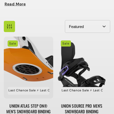
Read More
Sale
Sale
e ⚡️ Last Chance Sale ⚡️ Last Chance Sale ⚡️ Last Chance Sale
⚡️ Last Chance Sale ⚡️ Last Chance Sale ⚡️ Last Chance Sa
⚡️ Last Ch
UNION ATLAS STEP ON®
UNION SOURCE PRO MEN'S
MEN'S SNOWBOARD BINDING
SNOWBOARD BINDING