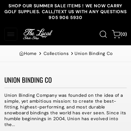
Skip to
SHOP OUR SUMMER SALE ITEMS ! WE NOW CARRY
content
GOLF SUPPLIES. CALL/TEXT US WITH ANY QUESTIONS
905 906 5930
0
Cart
(0)
items
Home
Collections
Union Binding Co
UNION BINDING CO
Collection:
Union Binding Company was founded on the idea of a
simple, yet ambitious mission: to create the best-
fitting, highest-performing, and most durable
snowboard bindings the world has ever seen. Since its
humble beginnings in 2004, Union has evolved into
the...