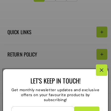
QUICK LINKS
Search
RETURN POLICY
Email:
Terms of Service
Refund policy
CONNECTIVITY
LET'S KEEP IN TOUCH!
Shipping Policy
Payment
Get monthly newsletter updates and exclusive
methods
offers on your favourite products by
subscribing!
2026
The Local Skate Shop
. All rights reserved
C
Powered by Shopify