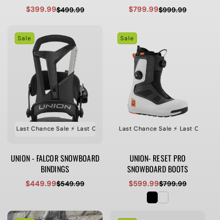
$399.99
$799.99
$499.99
$999.99
Sale
Regular
Sale
Regular
price
price
price
price
Sale
Sale
e ⚡️ Last Chance Sale ⚡️ Last Chance Sale ⚡️ Last Chance Sale
⚡️ Last Chance Sale ⚡️ Last Chance Sale ⚡️ Last Chance Sa
⚡️ Last Ch
UNION - FALCOR SNOWBOARD
UNION- RESET PRO
BINDINGS
SNOWBOARD BOOTS
$449.99
$599.99
$549.99
$799.99
Sale
Regular
Sale
Regular
price
price
price
price