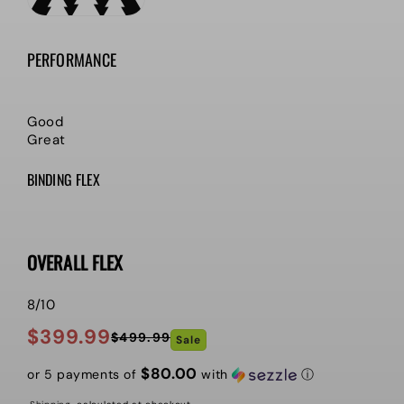
PERFORMANCE
Good
Great
BINDING FLEX
OVERALL FLEX
8/10
$399.99
$499.99
Sale
Regular
Sale
price
price
$80.00
or 5 payments of
with
ⓘ