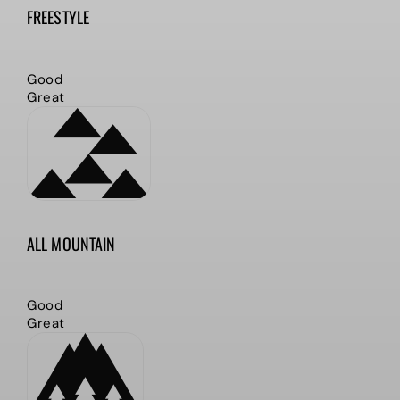
FREESTYLE
Good
Great
ALL MOUNTAIN
Good
Great