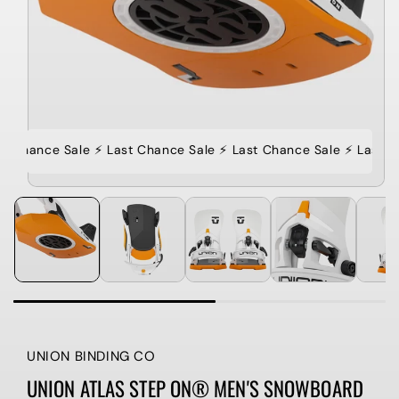
t Chance Sale ⚡️ Last Chance Sale ⚡️ Last Chance Sale ⚡️ Last C
UNION BINDING CO
UNION ATLAS STEP ON® MEN'S SNOWBOARD