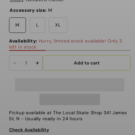
Shipping
calculated at checkout.
Accessory size:
M
M
L
XL
Availability:
Hurry, limited stock available! Only 3
left in stock.
Add to cart
Decrease
Increase
quantity
quantity
for
for
Union
Union
Atlas
Atlas
Step
Step
On®
On®
Pickup available at
The Local Skate Shop 341 James
Men&#39;s
Men&#39;s
St. N
- Usually ready in 24 hours
Snowboard
Snowboard
Check Availability
Binding
Binding