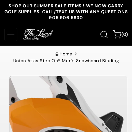
Skip to
SHOP OUR SUMMER SALE ITEMS ! WE NOW CARRY
content
GOLF SUPPLIES. CALL/TEXT US WITH ANY QUESTIONS
905 906 5930
0
Cart
(0)
items
Home
Union Atlas Step On® Men's Snowboard Binding
Skip to
product
information