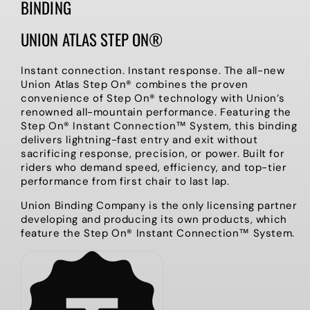
BINDING
UNION ATLAS STEP ON®
Instant connection. Instant response. The all-new
Union Atlas Step On® combines the proven
convenience of Step On® technology with Union’s
renowned all-mountain performance. Featuring the
Step On® Instant Connection™ System, this binding
delivers lightning-fast entry and exit without
sacrificing response, precision, or power. Built for
riders who demand speed, efficiency, and top-tier
performance from first chair to last lap.
Union Binding Company is the only licensing partner
developing and producing its own products, which
feature the Step On® Instant Connection™ System.