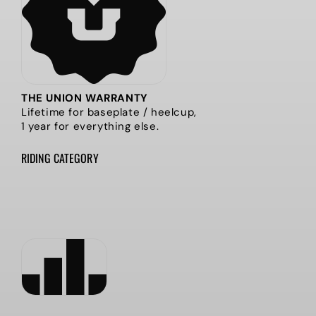
THE UNION WARRANTY
Lifetime for baseplate / heelcup,
1 year for everything else.
RIDING CATEGORY