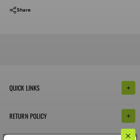
Share
QUICK LINKS
Search
RETURN POLICY
Email:
Terms of Service
Refund policy