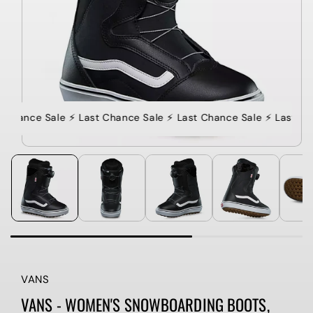
 Chance Sale ⚡️ Last Chance Sale ⚡️ Last Chance Sale ⚡️ Last Ch
VANS
VANS - WOMEN'S SNOWBOARDING BOOTS,