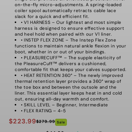
on-the-fly micro-adjustments. A spring-loaded
coiler spool automatically retracts cable lace
slack for a quick and efficient fit.
• V1 HARNESS – Our lightest and most simple
harness is designed to ensure effective support
and heel hold when paired with our V1 liner.
• INSTEP FLEX ZONE – The Instep Flex Zone
functions to maintain natural ankle flexion in your
boot, whether in or out of your bindings.
• PLEASURECUFF™ – The supple elasticity of
the PleasureCuff™ delivers a cushioned,
comfortable fit that keeps your calves supported.
• HEAT RETENTION 360° – The newly improved
thermal retention layer provides a 360° wrap of
the toe box and between the outsole and the
liner. This essential layer keeps heat in and cold
out, ensuring all-day warmth and comfort.
• SKILL LEVEL – Beginner, Intermediate
• FLEX RATING – 4-5
$223.99
$279.99
Sale
Regular
Sale
price
price