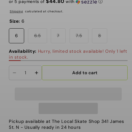
$44.80
or 5 payments of
with
ⓘ
Shipping
calculated at checkout.
Size:
6
Variant
Variant
Variant
Variant
6
6.5
7
7.5
8
sold
sold
sold
sold
out
out
out
out
or
or
or
or
Availability:
Hurry, limited stock available! Only 1 left
unavailable
unavailable
unavailable
unavailable
in stock.
Add to cart
Decrease
Increase
quantity
quantity
for
for
Vans
Vans
-
-
Women&#39;s
Women&#39;s
Snowboarding
Snowboarding
Pickup available at
The Local Skate Shop 341 James
Boots,
Boots,
St. N
- Usually ready in 24 hours