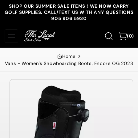
Skip to
SHOP OUR SUMMER SALE ITEMS ! WE NOW CARRY
content
GOLF SUPPLIES. CALL/TEXT US WITH ANY QUESTIONS
905 906 5930
0
Cart
(0)
items
Home
Vans - Women's Snowboarding Boots, Encore OG 2023
Skip to
product
information