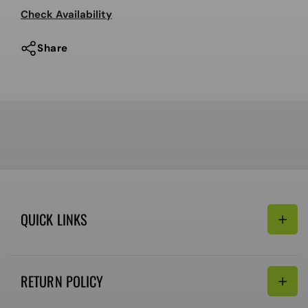
Encore
Encore
Check Availability
OG
OG
2023
2023
Share
QUICK LINKS
Search
RETURN POLICY
Email:
Terms of Service