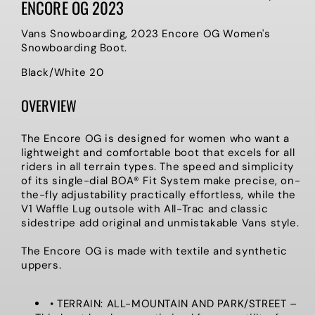
ENCORE OG 2023
Vans Snowboarding, 2023 Encore OG Women's
Snowboarding Boot.
Black/White 20
OVERVIEW
The Encore OG is designed for women who want a
lightweight and comfortable boot that excels for all
riders in all terrain types. The speed and simplicity
of its single-dial BOA® Fit System make precise, on-
the-fly adjustability practically effortless, while the
V1 Waffle Lug outsole with All-Trac and classic
sidestripe add original and unmistakable Vans style.
The Encore OG is made with textile and synthetic
uppers.
• TERRAIN: ALL-MOUNTAIN AND PARK/STREET –