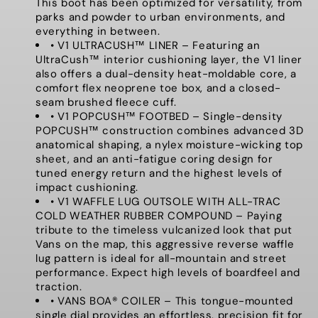
This boot has been optimized for versatility, from
parks and powder to urban environments, and
everything in between.
• V1 ULTRACUSH™ LINER – Featuring an
UltraCush™ interior cushioning layer, the V1 liner
also offers a dual-density heat-moldable core, a
comfort flex neoprene toe box, and a closed-
seam brushed fleece cuff.
• V1 POPCUSH™ FOOTBED – Single-density
POPCUSH™ construction combines advanced 3D
anatomical shaping, a nylex moisture-wicking top
sheet, and an anti-fatigue coring design for
tuned energy return and the highest levels of
impact cushioning.
• V1 WAFFLE LUG OUTSOLE WITH ALL-TRAC
COLD WEATHER RUBBER COMPOUND – Paying
tribute to the timeless vulcanized look that put
Vans on the map, this aggressive reverse waffle
lug pattern is ideal for all-mountain and street
performance. Expect high levels of boardfeel and
traction.
• VANS BOA® COILER – This tongue-mounted
single dial provides an effortless, precision fit for