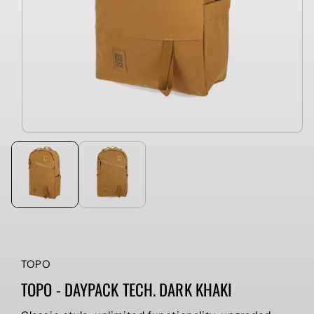
TOPO
TOPO - DAYPACK TECH. DARK KHAKI