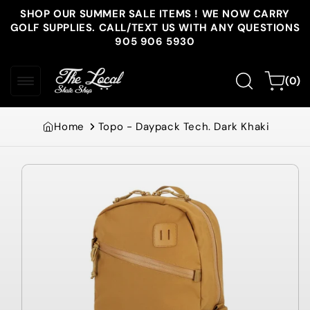
Skip to
SHOP OUR SUMMER SALE ITEMS ! WE NOW CARRY
content
GOLF SUPPLIES. CALL/TEXT US WITH ANY QUESTIONS
905 906 5930
0
Cart
(0)
items
Home
Topo - Daypack Tech. Dark Khaki
Skip to
product
information