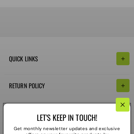
QUICK LINKS
Search
RETURN POLICY
Email:
Terms of Service
Refund policy
CONNECTIVITY
LET'S KEEP IN TOUCH!
Shipping Policy
Payment
Get monthly newsletter updates and exclusive
methods