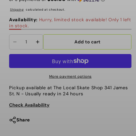
Shipping
calculated at checkout.
Availability:
Hurry, limited stock available! Only 1 left
in stock.
Add to cart
Decrease
Increase
quantity
quantity
for
for
Topo
Topo
-
-
More payment options
Daypack
Daypack
Pickup available at
The Local Skate Shop 341 James
Tech.
Tech.
St. N
- Usually ready in 24 hours
Dark
Dark
Khaki
Khaki
Check Availability
Share