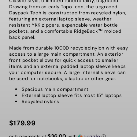
Classic style, unlimited functionality, upgraded.
Drawing from an early Topo icon, the upgraded
Daypack Tech is constructed from recycled nylon,
featuring an external laptop sleeve, weather
resistant YKK zippers, expandable water bottle
pockets, and a comfortable RidgeBack™ molded
back panel.
Made from durable 1000D recycled nylon with easy
access to a large main compartment. An exterior
front pocket allows for quick access to smaller
items and an external padded laptop sleeve keeps
your computer secure. A large internal sleeve can
be used for notebooks, a laptop or other gear.
Spacious main compartment
External laptop sleeve fits most 15” laptops
Recycled nylons
$179.99
Regular
price
$36.00
or 5 payments of
with
ⓘ