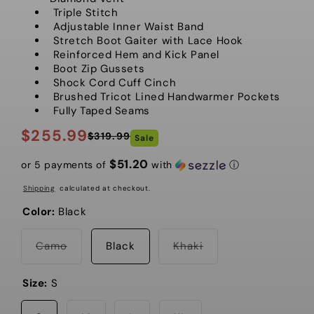
Triple Stitch
Adjustable Inner Waist Band
Stretch Boot Gaiter with Lace Hook
Reinforced Hem and Kick Panel
Boot Zip Gussets
Shock Cord Cuff Cinch
Brushed Tricot Lined Handwarmer Pockets
Fully Taped Seams
$255.99
$319.99
Sale
Regular
Sale
price
price
$51.20
or 5 payments of
with
ⓘ
Shipping
calculated at checkout.
Color:
Black
Variant
Variant
Camo
Black
Khaki
sold
sold
out
out
or
or
Size:
S
unavailable
unavailable