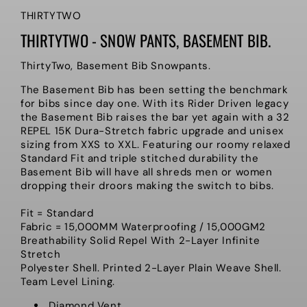
THIRTYTWO
THIRTYTWO - SNOW PANTS, BASEMENT BIB.
ThirtyTwo, Basement Bib Snowpants.
The Basement Bib has been setting the benchmark
for bibs since day one. With its Rider Driven legacy
the Basement Bib raises the bar yet again with a 32
REPEL 15K Dura-Stretch fabric upgrade and unisex
sizing from XXS to XXL. Featuring our roomy relaxed
Standard Fit and triple stitched durability the
Basement Bib will have all shreds men or women
dropping their droors making the switch to bibs.
Fit = Standard
Fabric = 15,000MM Waterproofing / 15,000GM2
Breathability Solid Repel With 2-Layer Infinite
Stretch
Polyester Shell. Printed 2-Layer Plain Weave Shell.
Team Level Lining.
Diamond Vent