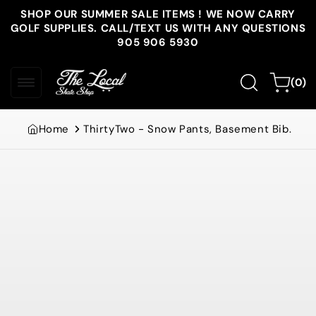
Skip to
SHOP OUR SUMMER SALE ITEMS ! WE NOW CARRY
content
GOLF SUPPLIES. CALL/TEXT US WITH ANY QUESTIONS
905 906 5930
0
Cart
(0)
items
Home
ThirtyTwo - Snow Pants, Basement Bib.
Skip to
product
information