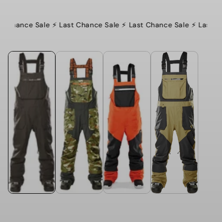
t Chance Sale ⚡️ Last Chance Sale ⚡️ Last Chance Sale ⚡️ Last C