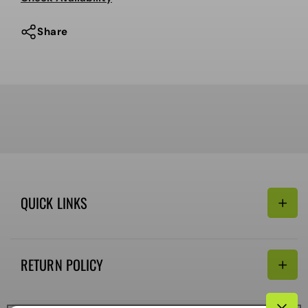
Share
QUICK LINKS
Search
RETURN POLICY
Email:
Terms of Service