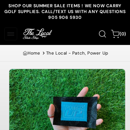
Skip to
SHOP OUR SUMMER SALE ITEMS ! WE NOW CARRY
content
GOLF SUPPLIES. CALL/TEXT US WITH ANY QUESTIONS
905 906 5930
0
Cart
(0)
items
Home
The Local - Patch, Power Up
Skip to
product
information