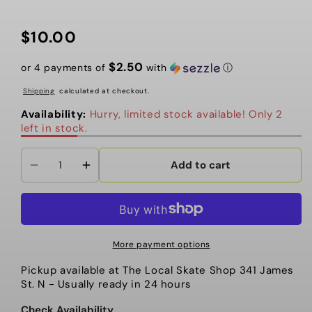
$10.00
Regular
price
$2.50
or 4 payments of
with
ⓘ
Shipping
calculated at checkout.
Availability:
Hurry, limited stock available! Only 2
left in stock.
Add to cart
Decrease
Increase
quantity
quantity
for
for
The
The
Local
Local
More payment options
-
-
Pickup available at
The Local Skate Shop 341 James
Patch,
Patch,
St. N
- Usually ready in 24 hours
Power
Power
Up
Up
Check Availability