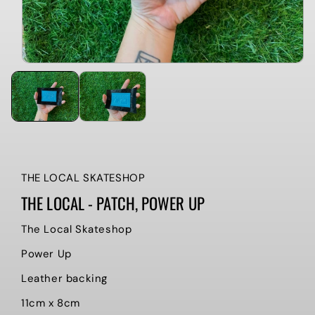
THE LOCAL SKATESHOP
THE LOCAL - PATCH, POWER UP
The Local Skateshop
Power Up
Leather backing
11cm x 8cm