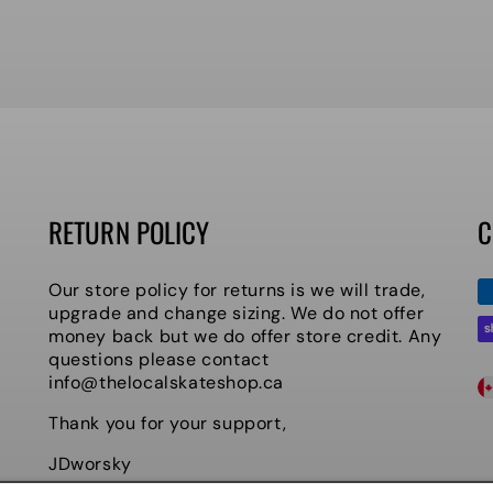
RETURN POLICY
C
P
Our store policy for returns is we will trade,
m
upgrade and change sizing. We do not offer
money back but we do offer store credit. Any
questions please contact
C
info@thelocalskateshop.ca
O
Thank you for your support,
U
JDworsky