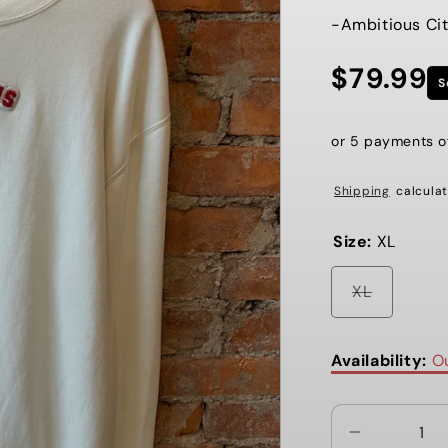
-Ambitious Cit
$79.99
Regular
S
price
or 5 payments 
Shipping
calculat
Size:
XL
Variant
XL
sold
out
or
unavaila
Availability:
Ou
Decrease