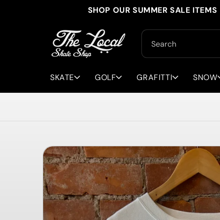
Skip to
SHOP OUR SUMMER SALE ITEMS 
content
Search
SKATE
GOLF
GRAFITTI
SNOW
Skip to
product
information