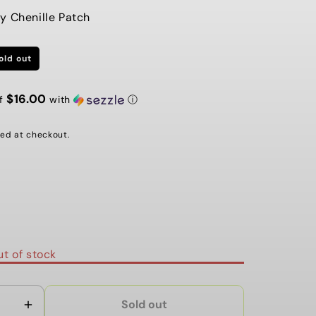
G
y Chenille Patch
I
old out
O
N
$16.00
of
with
ⓘ
ed at checkout.
ble
t of stock
Sold out
Increase