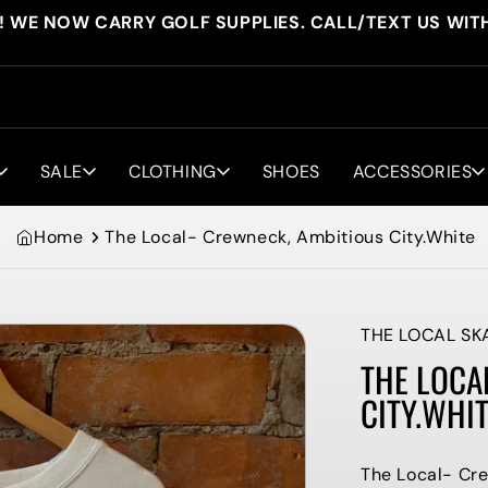
! WE NOW CARRY GOLF SUPPLIES. CALL/TEXT US WIT
SALE
CLOTHING
SHOES
ACCESSORIES
Home
The Local- Crewneck, Ambitious City.White
THE LOCAL SK
THE LOCA
CITY.WHI
The Local- Cre