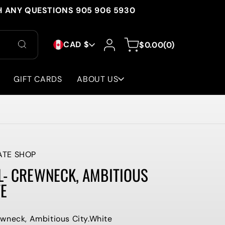
H ANY QUESTIONS 905 906 5930
C
Log
0
Cart
CAD $
$0.00
(0)
in
items
O
U
GIFT CARDS
ABOUT US
N
T
R
Y
ATE SHOP
L- CREWNECK, AMBITIOUS
/
TE
R
E
wneck, Ambitious City.White