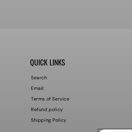
QUICK LINKS
Search
Email:
Terms of Service
Refund policy
Shipping Policy