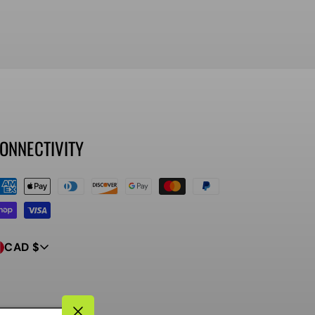
ONNECTIVITY
ayment
ethods
CAD $