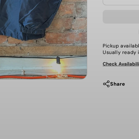
quantity
for
The
Local-
Coaches
Jacket,
Pickup availab
Ham
Usually ready 
and
Check Availabil
Eggs
Share