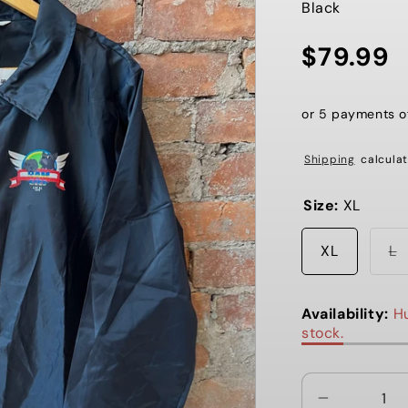
Black
$79.99
Regular
price
or 5 payments 
Shipping
calculat
Size:
XL
V
XL
L
s
o
o
u
Availability:
Hu
stock.
Decrease