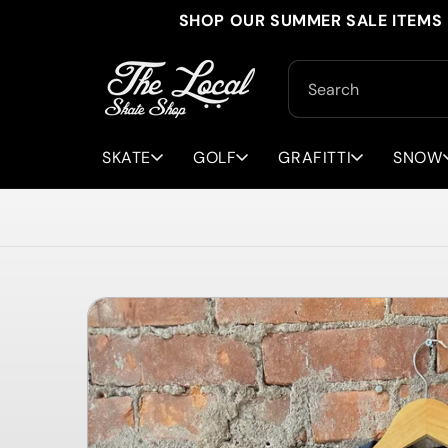
Skip to
SHOP OUR SUMMER SALE ITEMS 
content
Search
SKATE
GOLF
GRAFITTI
SNOW
Skip to
product
information