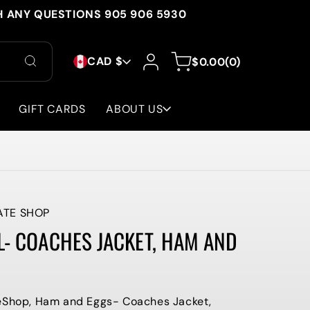
H ANY QUESTIONS 905 906 5930
C
Log
0
Cart
CAD $
$0.00
(0)
in
items
O
U
GIFT CARDS
ABOUT US
N
T
R
Y
ATE SHOP
L- COACHES JACKET, HAM AND
/
R
E
teShop, Ham and Eggs- Coaches Jacket,