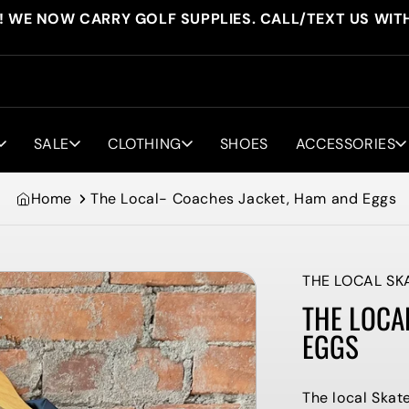
! WE NOW CARRY GOLF SUPPLIES. CALL/TEXT US WIT
SALE
CLOTHING
SHOES
ACCESSORIES
Home
The Local- Coaches Jacket, Ham and Eggs
THE LOCAL SK
THE LOCA
EGGS
The local Ska