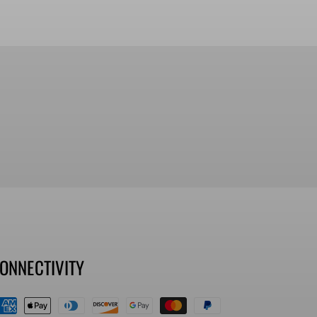
ONNECTIVITY
ayment
ethods