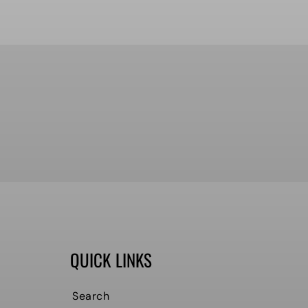
QUICK LINKS
Search