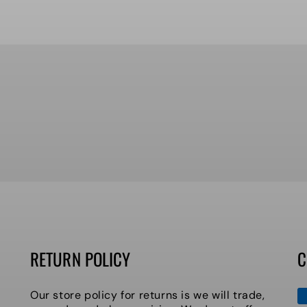
RETURN POLICY
C
P
Our store policy for returns is we will trade,
m