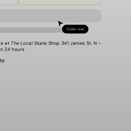
quantity
for
The
Local-
Order now
Coaches
Jacket,
le at
The Local Skate Shop 341 James St. N
-
Ham
in 24 hours
and
ity
Eggs