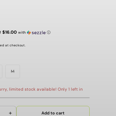
G
I
O
$16.00
N
of
with
ⓘ
ed at checkout.
ariant
Variant
M
old
sold
ut
out
r
or
navailable
unavailable
rry, limited stock available! Only 1 left in
Add to cart
Increase