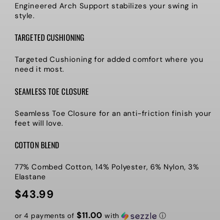
Engineered Arch Support stabilizes your swing in
style.
TARGETED CUSHIONING
Targeted Cushioning for added comfort where you
need it most.
SEAMLESS TOE CLOSURE
Seamless Toe Closure for an anti-friction finish your
feet will love.
COTTON BLEND
77% Combed Cotton, 14% Polyester, 6% Nylon, 3%
Elastane
$43.99
Regular
price
$11.00
or 4 payments of
with
ⓘ