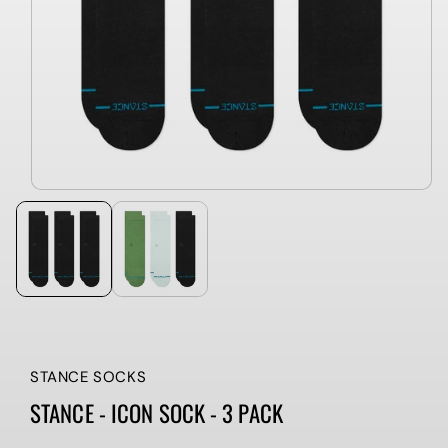
STANCE SOCKS
STANCE - ICON SOCK - 3 PACK