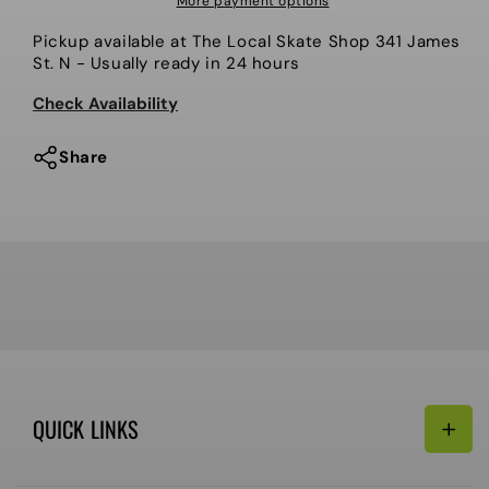
More payment options
Icon
Icon
Pickup available at
The Local Skate Shop 341 James
Sock
Sock
St. N
- Usually ready in 24 hours
-
-
3
3
Check Availability
Pack
Pack
Share
QUICK LINKS