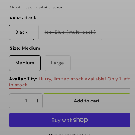
Shipping
calculated at checkout.
color:
Black
Variant
Black
Ice-Blue (multi pack)
sold
out
or
Size:
Medium
unavailable
Variant
Medium
Large
sold
out
or
Availability:
Hurry, limited stock available! Only 1 left
unavailable
in stock.
Add to cart
Decrease
Increase
quantity
quantity
for
for
Stance
Stance
-
-