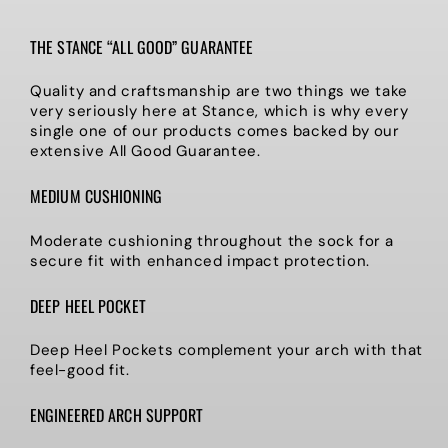
THE STANCE “ALL GOOD” GUARANTEE
Quality and craftsmanship are two things we take
very seriously here at Stance, which is why every
single one of our products comes backed by our
extensive All Good Guarantee.
MEDIUM CUSHIONING
Moderate cushioning throughout the sock for a
secure fit with enhanced impact protection.
DEEP HEEL POCKET
Deep Heel Pockets complement your arch with that
feel-good fit.
ENGINEERED ARCH SUPPORT