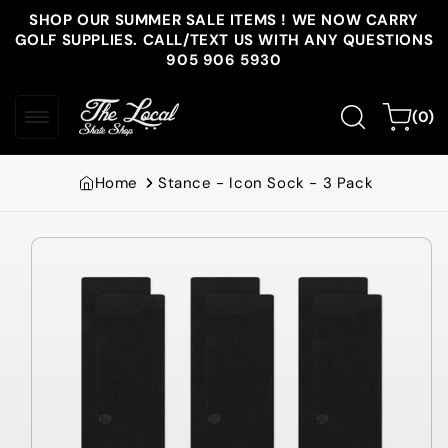
Skip to
SHOP OUR SUMMER SALE ITEMS ! WE NOW CARRY
content
GOLF SUPPLIES. CALL/TEXT US WITH ANY QUESTIONS
905 906 5930
0
Cart
(0)
items
Home
Stance - Icon Sock - 3 Pack
Skip to
product
information