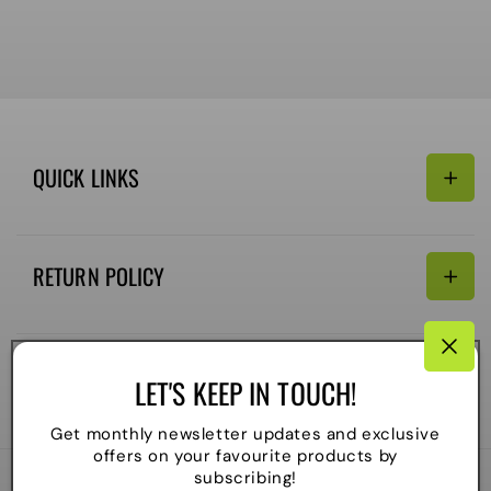
QUICK LINKS
Search
RETURN POLICY
Email:
Terms of Service
Refund policy
CONNECTIVITY
LET'S KEEP IN TOUCH!
Shipping Policy
Payment
Get monthly newsletter updates and exclusive
methods
offers on your favourite products by
subscribing!