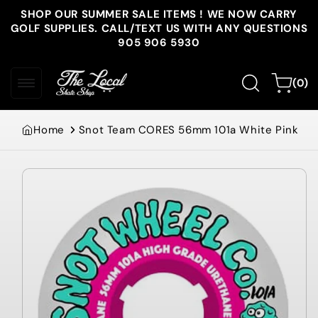
Skip to
SHOP OUR SUMMER SALE ITEMS ! WE NOW CARRY
content
GOLF SUPPLIES. CALL/TEXT US WITH ANY QUESTIONS
905 906 5930
0
Cart
(0)
items
Home
Snot Team CORES 56mm 101a White Pink
Skip to
product
information