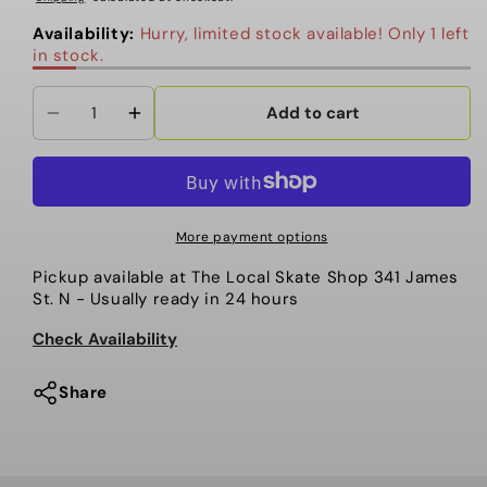
Availability:
Hurry, limited stock available! Only 1 left
in stock.
Add to cart
Decrease
Increase
quantity
quantity
for
for
Snot
Snot
Team
Team
More payment options
CORES
CORES
Pickup available at
The Local Skate Shop 341 James
56mm
56mm
St. N
- Usually ready in 24 hours
101a
101a
White
White
Check Availability
Pink
Pink
Share