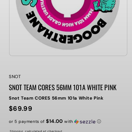
SNOT
SNOT TEAM CORES 56MM 101A WHITE PINK
Snot Team CORES 56mm 101a White Pink
$69.99
Regular
price
$14.00
or 5 payments of
with
ⓘ
Shipping
calculated at checkout.