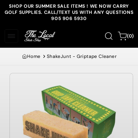
Skip to
SHOP OUR SUMMER SALE ITEMS ! WE NOW CARRY
content
GOLF SUPPLIES. CALL/TEXT US WITH ANY QUESTIONS
905 906 5930
0
Cart
(0)
items
Home
ShakeJunt - Griptape Cleaner
Skip to
product
information