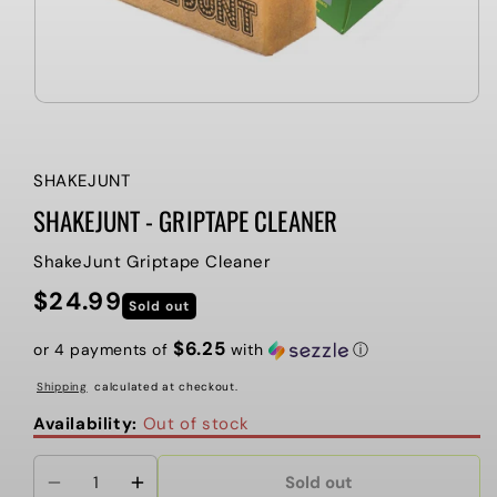
SHAKEJUNT
SHAKEJUNT - GRIPTAPE CLEANER
ShakeJunt Griptape Cleaner
$24.99
Regular
Sold out
price
$6.25
or 4 payments of
with
ⓘ
Shipping
calculated at checkout.
Availability:
Out of stock
Sold out
Decrease
Increase