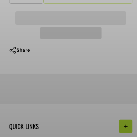
quantity
quantity
for
for
ShakeJunt
ShakeJunt
-
-
Griptape
Griptape
Cleaner
Cleaner
Share
QUICK LINKS