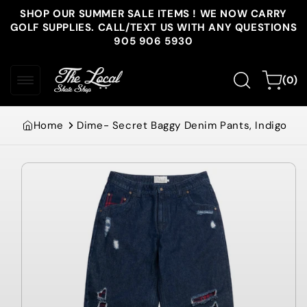
Skip to
SHOP OUR SUMMER SALE ITEMS ! WE NOW CARRY
content
GOLF SUPPLIES. CALL/TEXT US WITH ANY QUESTIONS
905 906 5930
0
Cart
(0)
items
Home
Dime- Secret Baggy Denim Pants, Indigo
Skip to
product
information