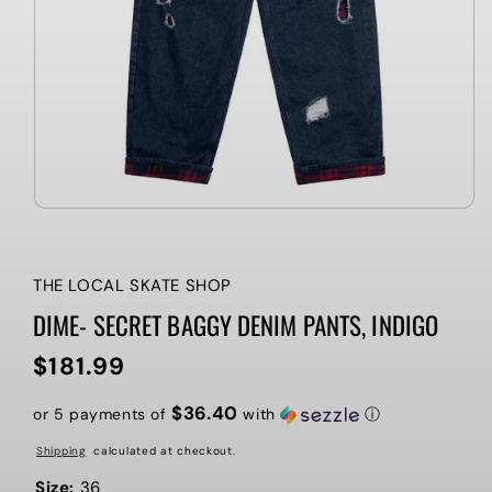
THE LOCAL SKATE SHOP
DIME- SECRET BAGGY DENIM PANTS, INDIGO
$181.99
Regular
price
$36.40
or 5 payments of
with
ⓘ
Shipping
calculated at checkout.
Size:
36