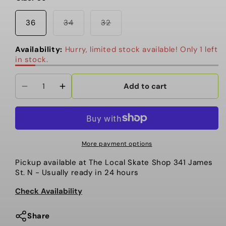
Variant
Variant
36
34
32
sold
sold
out
out
or
or
Availability:
Hurry, limited stock available! Only 1 left
unavailable
unavailable
in stock.
Add to cart
Decrease
Increase
quantity
quantity
for
for
Dime-
Dime-
Secret
Secret
More payment options
Baggy
Baggy
Pickup available at
The Local Skate Shop 341 James
Denim
Denim
St. N
- Usually ready in 24 hours
Pants,
Pants,
Indigo
Indigo
Check Availability
Share