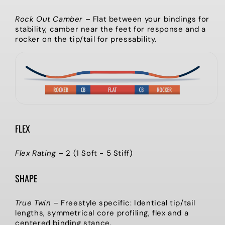
Rock Out Camber
–
Flat between your bindings for
stability, camber near the feet for response and a
rocker on the tip/tail for pressability.
FLEX
Flex Rating
–
2 (1 Soft - 5 Stiff)
SHAPE
True Twin
–
Freestyle specific: Identical tip/tail
lengths, symmetrical core profiling, flex and a
centered binding stance.