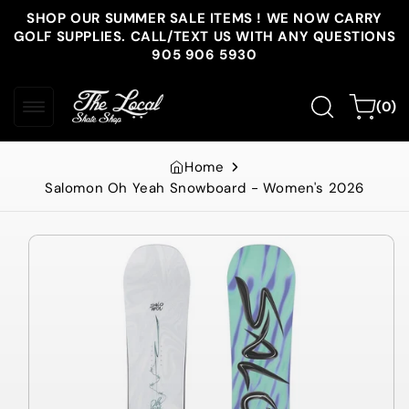
Skip to
SHOP OUR SUMMER SALE ITEMS ! WE NOW CARRY
content
GOLF SUPPLIES. CALL/TEXT US WITH ANY QUESTIONS
905 906 5930
0
Cart
(0)
items
Home
Salomon Oh Yeah Snowboard - Women's 2026
Skip to
product
information