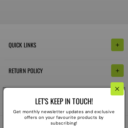
QUICK LINKS
Search
RETURN POLICY
Email:
Terms of Service
Refund policy
CONNECTIVITY
LET'S KEEP IN TOUCH!
Shipping Policy
Payment
Get monthly newsletter updates and exclusive
methods
offers on your favourite products by
subscribing!
2026
The Local Skate Shop
. All rights reserved