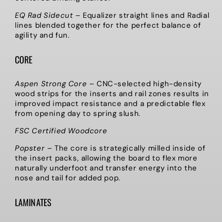
EQ Rad Sidecut
–
Equalizer straight lines and Radial
lines blended together for the perfect balance of
agility and fun.
CORE
Aspen Strong Core
–
CNC-selected high-density
wood strips for the inserts and rail zones results in
improved impact resistance and a predictable flex
from opening day to spring slush.
FSC Certified Woodcore
Popster
–
The core is strategically milled inside of
the insert packs, allowing the board to flex more
naturally underfoot and transfer energy into the
nose and tail for added pop.
LAMINATES