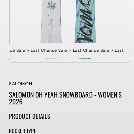
Chance Sale ⚡️ Last Chance Sale ⚡️ Last Chance Sale ⚡️ Last Chan
SALOMON
SALOMON OH YEAH SNOWBOARD - WOMEN'S
2026
PRODUCT DETAILS
ROCKER TYPE