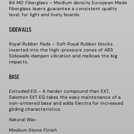
BA MD Fiberglass
–
Medium density European Made
fiberglass layers guarantee a consistent quality
level, for light and lively boards.
SIDEWALLS
Royal Rubber Pads
–
Soft Royal Rubber blocks
inserted into the high-pressure zones of ABS
Sidewalls dampen vibration and mellows the big
impacts.
BASE
Extruded EG
–
A harder compound than EXT,
Salomon EXT EG takes the easy maintenance of a
non-sintered base and adds Electra for increased
gliding characteristics.
Natural Wax
Medium Stone Finish