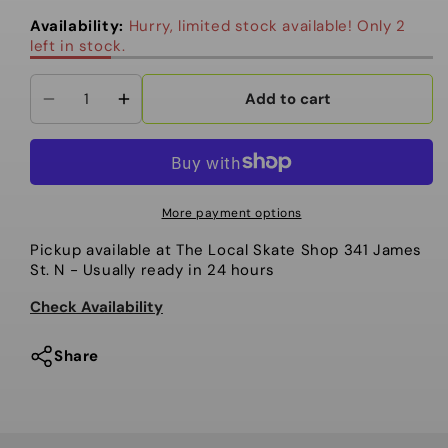
out
out
out
or
or
or
Availability:
Hurry, limited stock available! Only 2
unavailable
unavailable
unavailable
left in stock.
Add to cart
Decrease
Increase
quantity
quantity
for
for
Salomon
Salomon
Oh
Oh
More payment options
Yeah
Yeah
Pickup available at
The Local Skate Shop 341 James
Snowboard
Snowboard
St. N
- Usually ready in 24 hours
-
-
Women&#39;s
Women&#39;s
Check Availability
2026
2026
Share