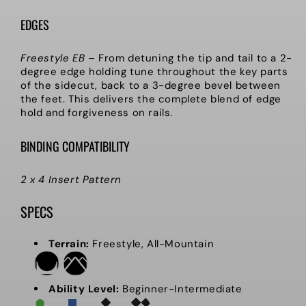
EDGES
Freestyle EB
–
From detuning the tip and tail to a 2-
degree edge holding tune throughout the key parts
of the sidecut, back to a 3-degree bevel between
the feet. This delivers the complete blend of edge
hold and forgiveness on rails.
BINDING COMPATIBILITY
2 x 4 Insert Pattern
SPECS
Terrain:
Freestyle, All-Mountain
Ability Level:
Beginner-Intermediate