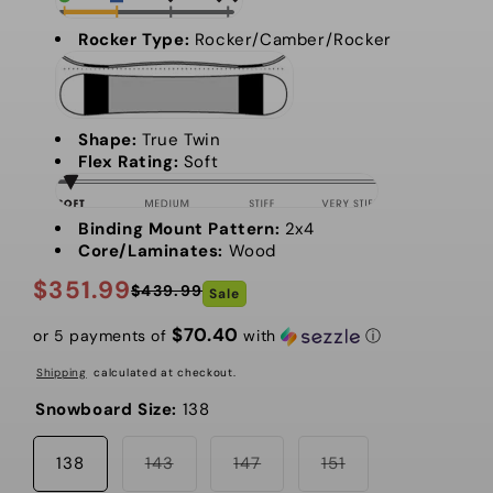
Rocker Type:
Rocker/Camber/Rocker
Shape:
True Twin
Flex Rating:
Soft
Binding Mount Pattern:
2x4
Core/Laminates:
Wood
$351.99
$439.99
Sale
Regular
Sale
price
price
$70.40
or 5 payments of
with
ⓘ
Shipping
calculated at checkout.
Snowboard Size:
138
Variant
Variant
Variant
138
143
147
151
sold
sold
sold