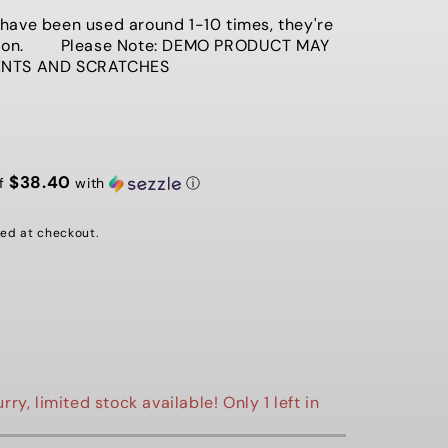
G
ave been used around 1-10 times, they're
ition. Please Note: DEMO PRODUCT MAY
I
ENTS AND SCRATCHES
O
N
$38.40
of
with
ⓘ
ed at checkout.
rry, limited stock available! Only 1 left in