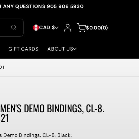
H ANY QUESTIONS 905 906 5930
C
Log
0
Cart
CAD $
$0.00
(0)
in
items
O
U
GIFT CARDS
ABOUT US
N
21
T
R
Y
MEN'S DEMO BINDINGS, CL-8.
/
021
R
E
 Demo Bindings, CL-8. Black.