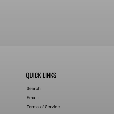
QUICK LINKS
Search
Email:
Terms of Service