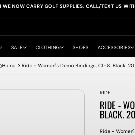
! WE NOW CARRY GOLF SUPPLIES. CALL/TEXT US WIT
SALE
CLOTHING
SHOES
ACCESSORIES
Home
Ride - Women's Demo Bindings, CL-8. Black. 20
RIDE
RIDE - WO
BLACK. 2
Ride - Women's