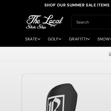
Skip to
SHOP OUR SUMMER SALE ITEMS 
content
Search
SKATE
GOLF
GRAFITTI
SNOW
Skip to
product
information