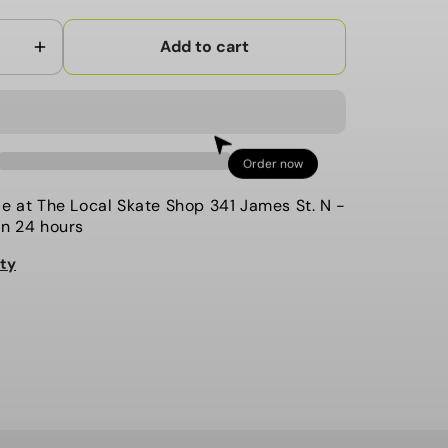
Add to cart
Increase
quantity
for
Ride
-
Order now
9;s
Women&#39;s
Demo
le at
The Local Skate Shop 341 James St. N
-
Bindings,
in 24 hours
CL-
ity
8.
Black.
2021