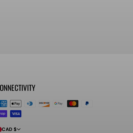
ONNECTIVITY
ayment
ethods
CAD $