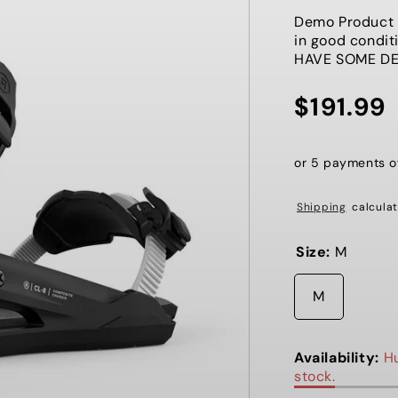
Demo Product h
in good cond
HAVE SOME D
$191.99
Regular
price
or 5 payments 
Shipping
calculat
Size:
M
M
Availability:
Hu
stock.