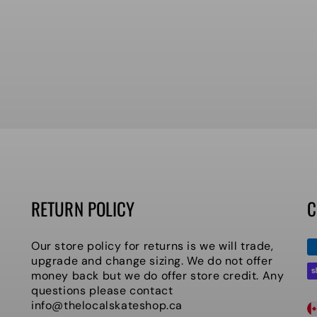
RETURN POLICY
C
P
Our store policy for returns is we will trade,
m
upgrade and change sizing. We do not offer
money back but we do offer store credit. Any
questions please contact
C
info@thelocalskateshop.ca