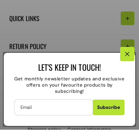
QUICK LINKS
Search
RETURN POLICY
Email:
Terms of Service
LET'S KEEP IN TOUCH!
Refund policy
CONNECTIVITY
Get monthly newsletter updates and exclusive
Shipping Policy
offers on your favourite products by
Payment
subscribing!
methods
Email
Subscribe
2026
The Local Skate Shop
. All rights reserved
C
Powered by Shopify
CAD $
O
Refund policy
Privacy policy
Terms of service
Shipping policy
Contact information
U