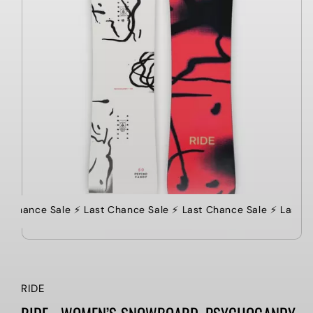
st Chance Sale ⚡️ Last Chance Sale ⚡️ Last Chance Sale ⚡️ Last C
RIDE