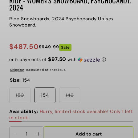
RIDE - WOMEN’S SNOWBOARD, PSYCHOCANDY.
2024
Ride Snowboards, 2024 Psychocandy Unisex
Snowboard.
$487.50
$649.99
Sale
Regular
Sale
price
price
$97.50
or 5 payments of
with
ⓘ
Shipping
calculated at checkout.
Size:
154
Variant
Variant
150
154
146
sold
sold
out
out
or
or
Availability:
Hurry, limited stock available! Only 1 left
unavailable
unavailable
in stock.
Add to cart
Decrease
Increase