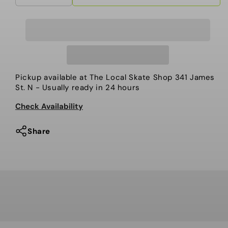
quantity
quantity
for
for
Ride
Ride
-
-
Women’s
Women’s
Snowboard,
Snowboard,
Pickup available at
The Local Skate Shop 341 James
Psychocandy.
Psychocandy.
St. N
- Usually ready in 24 hours
2024
2024
Check Availability
Share