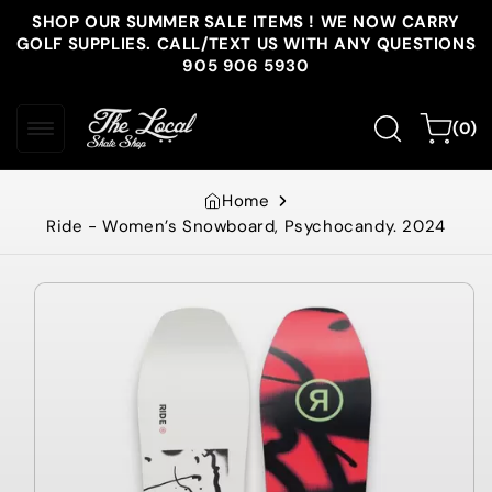
Skip to
SHOP OUR SUMMER SALE ITEMS ! WE NOW CARRY
content
GOLF SUPPLIES. CALL/TEXT US WITH ANY QUESTIONS
905 906 5930
0
Cart
(0)
items
Home
Ride - Women’s Snowboard, Psychocandy. 2024
Skip to
product
information