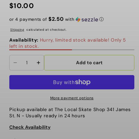
$10.00
Regular
price
$2.50
or 4 payments of
with
ⓘ
Shipping
calculated at checkout.
Availability:
Hurry, limited stock available! Only 5
left in stock.
Add to cart
Decrease
Increase
quantity
quantity
for
for
Remove
Remove
the
the
More payment options
Static
Static
Pickup available at
The Local Skate Shop 341 James
PATCH
PATCH
St. N
- Usually ready in 24 hours
3.5&quot;
3.5&quot;
Check Availability