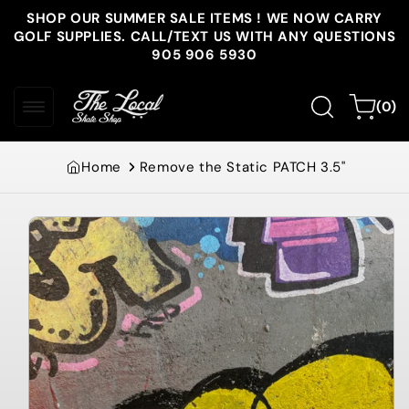
Skip to
SHOP OUR SUMMER SALE ITEMS ! WE NOW CARRY
content
GOLF SUPPLIES. CALL/TEXT US WITH ANY QUESTIONS
905 906 5930
0
Cart
(0)
items
Home
Remove the Static PATCH 3.5"
Skip to
product
information