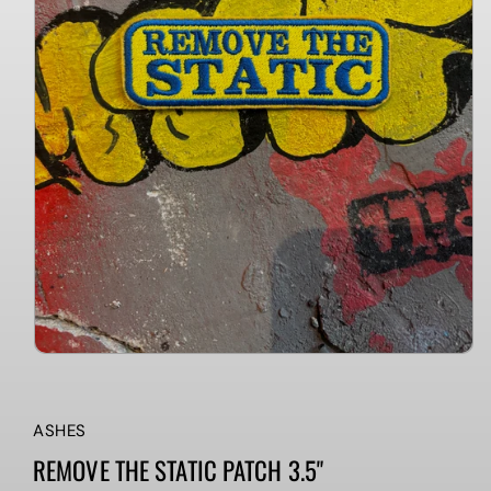
ASHES
REMOVE THE STATIC PATCH 3.5"