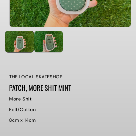
THE LOCAL SKATESHOP
PATCH, MORE SHIT MINT
More Shit
Felt/Cotton
8cm x 14cm