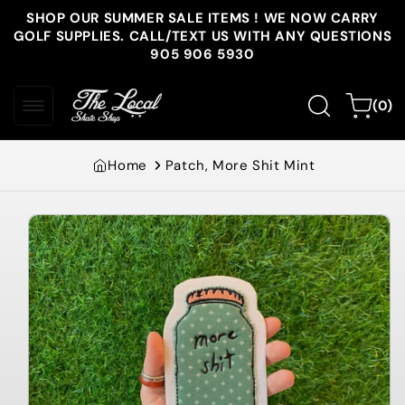
Skip to
SHOP OUR SUMMER SALE ITEMS ! WE NOW CARRY
content
GOLF SUPPLIES. CALL/TEXT US WITH ANY QUESTIONS
905 906 5930
0
Cart
(0)
items
Home
Patch, More Shit Mint
Skip to
product
information