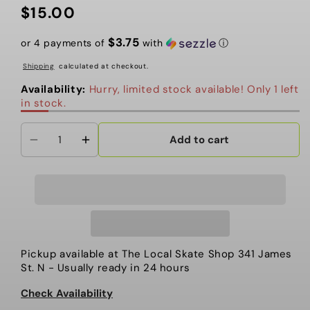
$15.00
Regular
price
$3.75
or 4 payments of
with
ⓘ
Shipping
calculated at checkout.
Availability:
Hurry, limited stock available! Only 1 left
in stock.
Add to cart
Decrease
Increase
quantity
quantity
for
for
Patch,
Patch,
More
More
Shit
Shit
Mint
Mint
Pickup available at
The Local Skate Shop 341 James
St. N
- Usually ready in 24 hours
Check Availability