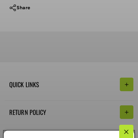
Share
QUICK LINKS
Search
RETURN POLICY
Email:
Terms of Service
Refund policy