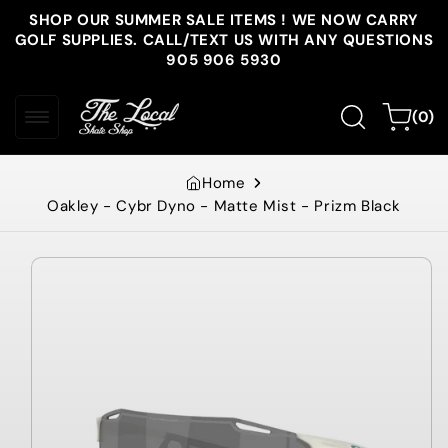
Skip to
SHOP OUR SUMMER SALE ITEMS ! WE NOW CARRY
content
GOLF SUPPLIES. CALL/TEXT US WITH ANY QUESTIONS
905 906 5930
0
Cart
(0)
items
Home
Oakley - Cybr Dyno - Matte Mist - Prizm Black
Skip to
product
information