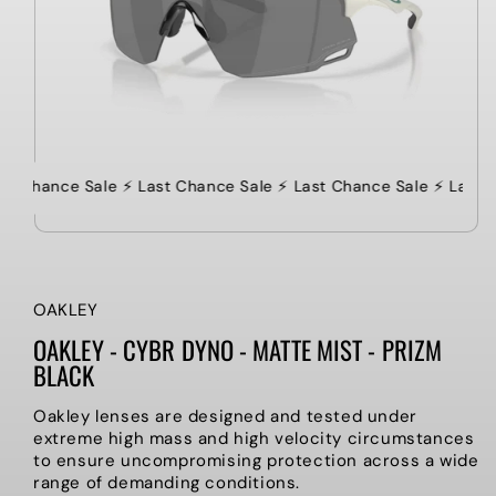
ast Chance Sale ⚡️ Last Chance Sale ⚡️ Last Chance Sale ⚡️ Last 
OAKLEY
OAKLEY - CYBR DYNO - MATTE MIST - PRIZM
BLACK
Oakley lenses are designed and tested under
extreme high mass and high velocity circumstances
to ensure uncompromising protection across a wide
range of demanding conditions.