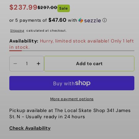
$237.99
$297.00
Sale
Regular
Sale
price
price
$47.60
or 5 payments of
with
ⓘ
Shipping
calculated at checkout.
Availability:
Hurry, limited stock available! Only 1 left
in stock.
Add to cart
Decrease
Increase
quantity
quantity
for
for
Oakley
Oakley
-
-
More payment options
Cybr
Cybr
Pickup available at
The Local Skate Shop 341 James
Dyno
Dyno
St. N
- Usually ready in 24 hours
-
-
Matte
Matte
Check Availability
Mist
Mist