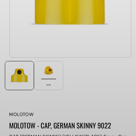
MOLOTOW
MOLOTOW - CAP, GERMAN SKINNY 9022