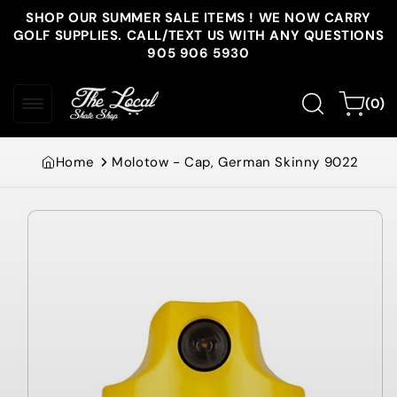
Skip to
SHOP OUR SUMMER SALE ITEMS ! WE NOW CARRY
content
GOLF SUPPLIES. CALL/TEXT US WITH ANY QUESTIONS
905 906 5930
0
Cart
(0)
items
Home
Molotow - Cap, German Skinny 9022
Skip to
product
information