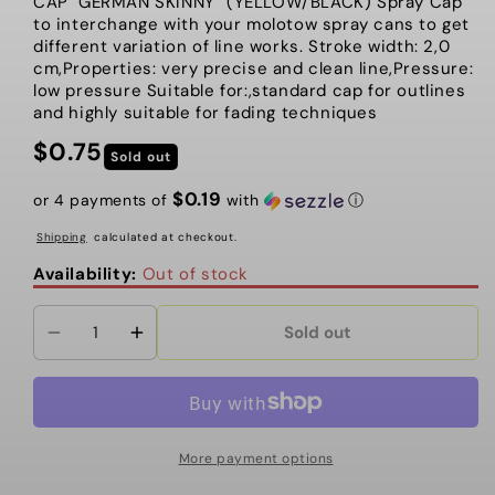
CAP "GERMAN SKINNY" (YELLOW/BLACK) Spray Cap
to interchange with your molotow spray cans to get
different variation of line works. Stroke width: 2,0
cm,Properties: very precise and clean line,Pressure:
low pressure Suitable for:,standard cap for outlines
and highly suitable for fading techniques
$0.75
Regular
Sold out
price
$0.19
or 4 payments of
with
ⓘ
Shipping
calculated at checkout.
Availability:
Out of stock
Sold out
Decrease
Increase
quantity
quantity
for
for
Molotow
Molotow
-
-
More payment options
Cap,
Cap,