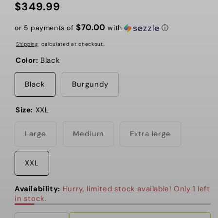
$349.99
Regular
price
$70.00
or 5 payments of
with
ⓘ
Shipping
calculated at checkout.
Color:
Black
Black
Burgundy
Size:
XXL
Variant
Variant
Variant
Large
Medium
Extra large
sold
sold
sold
out
out
out
or
or
or
unavailable
unavailable
unavailable
XXL
Availability:
Hurry, limited stock available! Only 1 left
in stock.