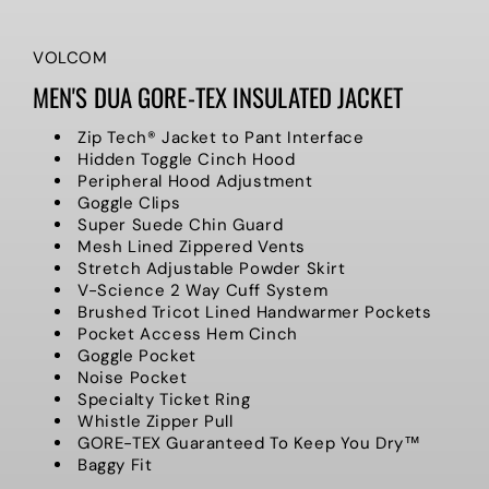
VOLCOM
MEN'S DUA GORE-TEX INSULATED JACKET
Zip Tech® Jacket to Pant Interface
Hidden Toggle Cinch Hood
Peripheral Hood Adjustment
Goggle Clips
Super Suede Chin Guard
Mesh Lined Zippered Vents
Stretch Adjustable Powder Skirt
V-Science 2 Way Cuff System
Brushed Tricot Lined Handwarmer Pockets
Pocket Access Hem Cinch
Goggle Pocket
Noise Pocket
Specialty Ticket Ring
Whistle Zipper Pull
GORE-TEX Guaranteed To Keep You Dry™
Baggy Fit