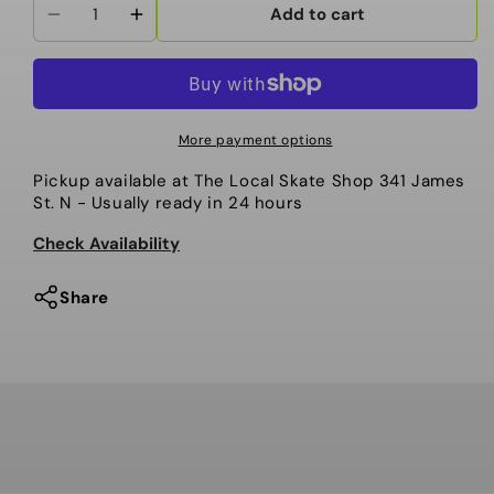
Add to cart
Decrease
Increase
quantity
quantity
for
for
Men&#39;s
Men&#39;s
Dua
Dua
More payment options
Gore-
Gore-
Pickup available at
The Local Skate Shop 341 James
Tex
Tex
St. N
- Usually ready in 24 hours
Insulated
Insulated
Jacket
Jacket
Check Availability
Share