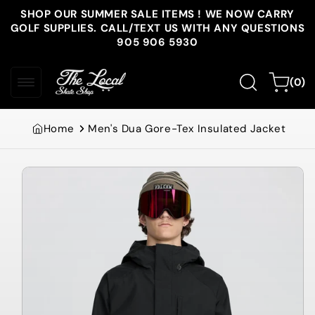
Skip to
SHOP OUR SUMMER SALE ITEMS ! WE NOW CARRY
content
GOLF SUPPLIES. CALL/TEXT US WITH ANY QUESTIONS
905 906 5930
0
Cart
(0)
items
Home
Men's Dua Gore-Tex Insulated Jacket
Skip to
product
information