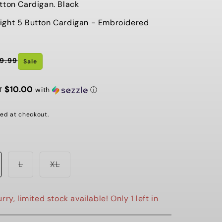
tton Cardigan. Black
G
ight 5 Button Cardigan - Embroidered
I
O
9.99
N
Sale
$10.00
of
with
ⓘ
ed at checkout.
Variant
Variant
L
XL
sold
sold
out
out
or
or
e
unavailable
unavailable
rry, limited stock available! Only 1 left in
st Chance Sale ⚡️ Last Chance Sale
⚡️ Last Chance Sale ⚡️ Last C