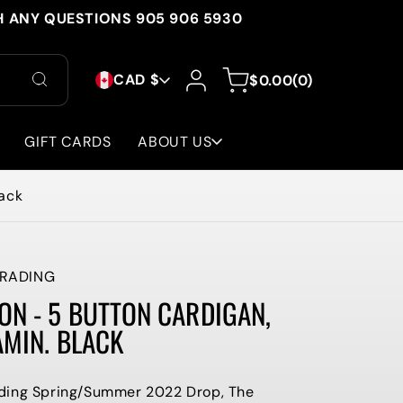
H ANY QUESTIONS 905 906 5930
C
Log
0
Cart
CAD $
$0.00
(0)
in
items
O
U
GIFT CARDS
ABOUT US
N
lack
T
R
Y
RADING
N - 5 BUTTON CARDIGAN,
/
AMIN. BLACK
R
E
ding Spring/Summer 2022 Drop, The