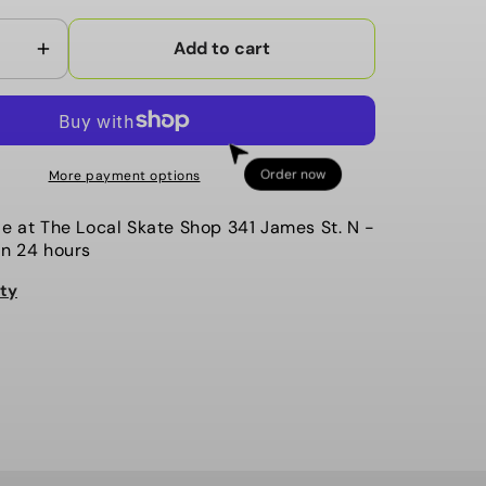
Add to cart
Increase
quantity
for
Mehrathon
-
Order now
More payment options
5
Button
le at
The Local Skate Shop 341 James St. N
-
Cardigan,
in 24 hours
The
ity
Benjamin.
Black