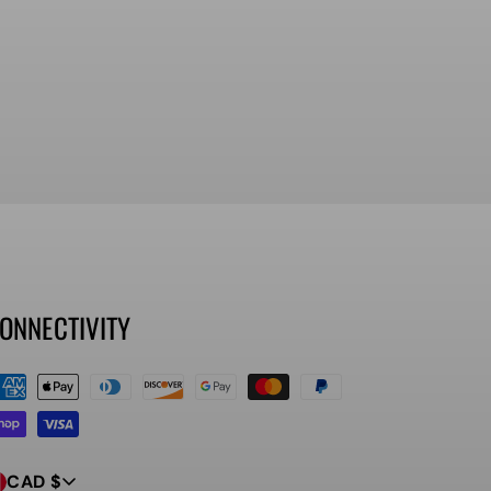
ONNECTIVITY
ayment
ethods
CAD $