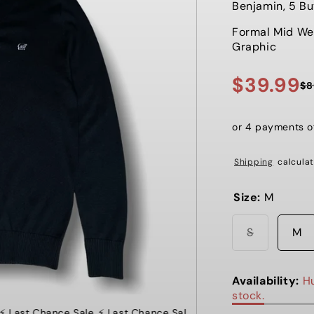
Benjamin, 5 Bu
Formal Mid We
Graphic
$39.99
$8
Sale
Regular
price
price
or 4 payments 
Shipping
calculat
Size:
M
Variant
S
M
sold
out
or
unavailabl
Availability:
Hu
stock.
 Last Chance Sale
⚡️ Last Chance Sale ⚡️ Last Chance Sale ⚡️ La