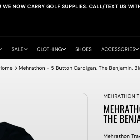
! WE NOW CARRY GOLF SUPPLIES. CALL/TEXT US WIT
SALE
CLOTHING
SHOES
ACCESSORIES
Home
Mehrathon - 5 Button Cardigan, The Benjamin. B
MEHRATHON T
MEHRATHO
THE BENJ
Mehrathon Tra