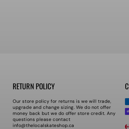
RETURN POLICY
C
P
Our store policy for returns is we will trade,
m
upgrade and change sizing. We do not offer
money back but we do offer store credit. Any
questions please contact
C
info@thelocalskateshop.ca