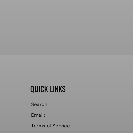
QUICK LINKS
Search
Email:
Terms of Service