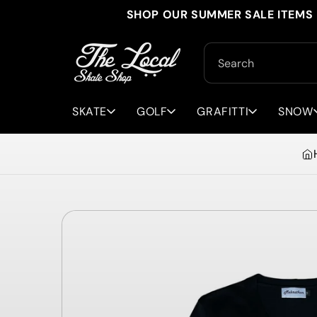
Skip to
SHOP OUR SUMMER SALE ITEMS 
content
Search
SKATE
GOLF
GRAFITTI
SNOW
Skip to
product
information