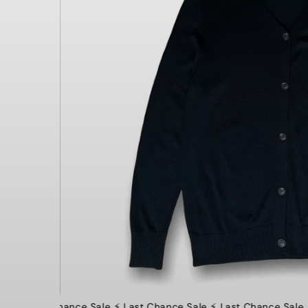
⚡️ Last Chance Sale ⚡️ Last Chance Sale ⚡️ Last Chance Sale ⚡️