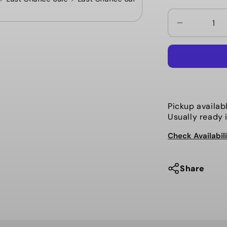
Decrease
quantity
for
Mehrathon
-
5
Button
Pickup availab
Cardigan,
Usually ready 
The
Check Availabil
Benjamin.
Black
Share