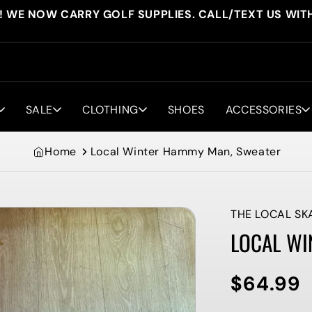
! WE NOW CARRY GOLF SUPPLIES. CALL/TEXT US WIT
SALE
CLOTHING
SHOES
ACCESSORIES
Home
Local Winter Hammy Man, Sweater
THE LOCAL SK
LOCAL WI
$64.99
Regular
price