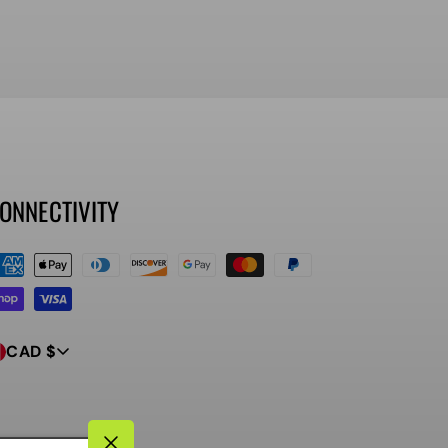
ONNECTIVITY
ayment
ethods
CAD $