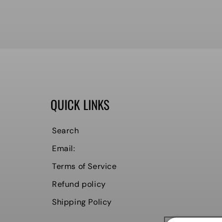
QUICK LINKS
Search
Email:
Terms of Service
Refund policy
Shipping Policy