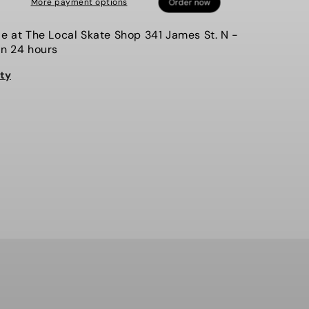
More payment options
Hammy
Man,
le at
The Local Skate Shop 341 James St. N
-
Sweater
in 24 hours
ity