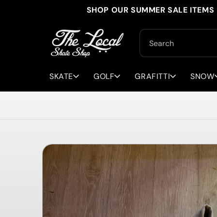
Skip to
SHOP OUR SUMMER SALE ITEMS 
content
Search
SKATE
GOLF
GRAFITTI
SNOW
Skip to
product
information