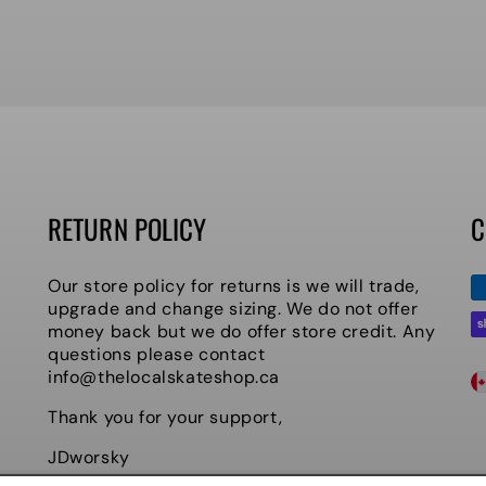
RETURN POLICY
C
P
Our store policy for returns is we will trade,
m
upgrade and change sizing. We do not offer
money back but we do offer store credit. Any
questions please contact
C
info@thelocalskateshop.ca
O
Thank you for your support,
U
JDworsky