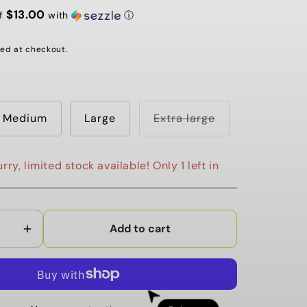
G
$13.00
of
with
ⓘ
I
ed at checkout.
O
N
Variant
Medium
Large
Extra large
sold
out
or
unavailable
rry, limited stock available! Only 1 left in
Add to cart
Increase
quantity
for
Local
Winter
Order now