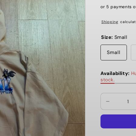
or 5 payments 
Shipping
calculat
Size:
Small
Small
Availability:
Hu
stock.
Decrease
quantity
for
Local
Winter