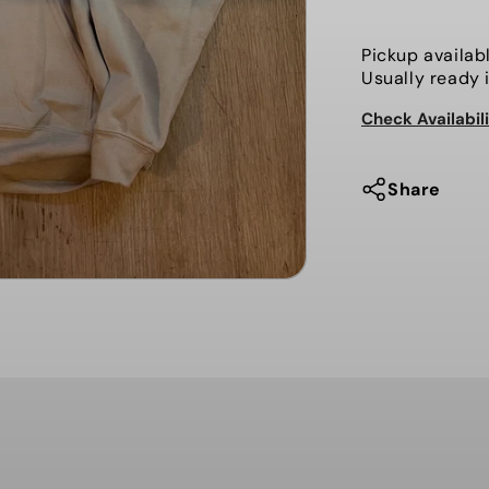
Hammy
Man,
Pickup availab
Sweater
Usually ready 
Check Availabil
Share