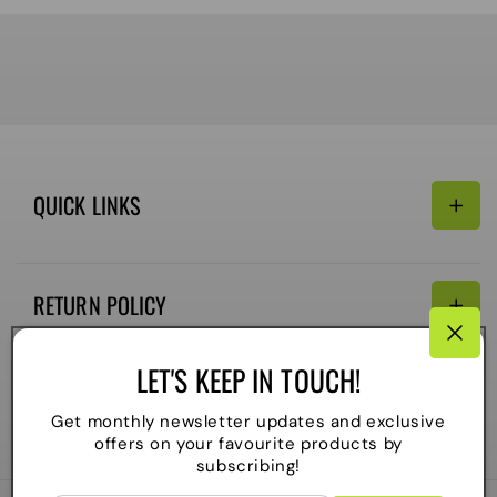
QUICK LINKS
Search
RETURN POLICY
Email:
Terms of Service
LET'S KEEP IN TOUCH!
Refund policy
CONNECTIVITY
Get monthly newsletter updates and exclusive
Shipping Policy
offers on your favourite products by
Payment
subscribing!
methods