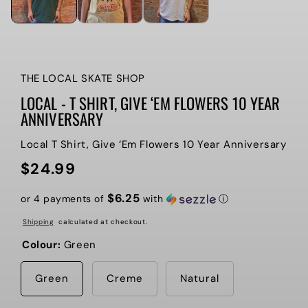
THE LOCAL SKATE SHOP
LOCAL - T SHIRT, GIVE ‘EM FLOWERS 10 YEAR
ANNIVERSARY
Local T Shirt, Give ‘Em Flowers 10 Year Anniversary
$24.99
Regular
price
$6.25
or 4 payments of
with
ⓘ
Shipping
calculated at checkout.
Colour:
Green
Green
Creme
Natural