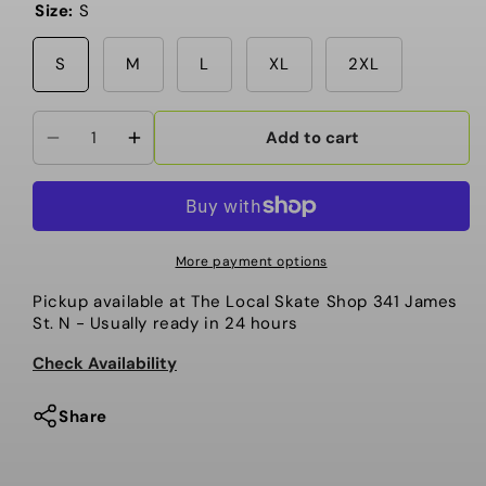
Size:
S
S
M
L
XL
2XL
Add to cart
Decrease
Increase
quantity
quantity
for
for
Local
Local
-
-
More payment options
T
T
Pickup available at
The Local Skate Shop 341 James
Shirt,
Shirt,
St. N
- Usually ready in 24 hours
Give
Give
‘Em
‘Em
Check Availability
Flowers
Flowers
10
10
Share
Year
Year
Anniversary
Anniversary