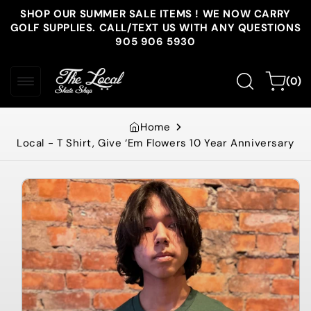
Skip to
SHOP OUR SUMMER SALE ITEMS ! WE NOW CARRY
content
GOLF SUPPLIES. CALL/TEXT US WITH ANY QUESTIONS
905 906 5930
0
Cart
(0)
items
Home
Local - T Shirt, Give ‘Em Flowers 10 Year Anniversary
Skip to
product
information