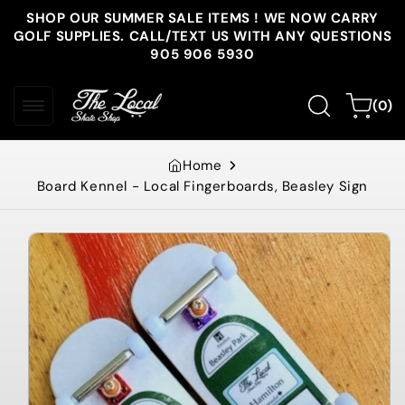
Skip to
SHOP OUR SUMMER SALE ITEMS ! WE NOW CARRY
content
GOLF SUPPLIES. CALL/TEXT US WITH ANY QUESTIONS
905 906 5930
0
Cart
(0)
items
Home
Board Kennel - Local Fingerboards, Beasley Sign
Skip to
product
information