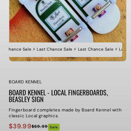
st Chance Sale ⚡️ Last Chance Sale ⚡️ Last Chance Sale ⚡️ Last 
BOARD KENNEL
BOARD KENNEL - LOCAL FINGERBOARDS,
BEASLEY SIGN
Fingerboard completes made by Board Kennel with
classic Local graphics.
$39.99
$69.99
Sale
Regular
Sale