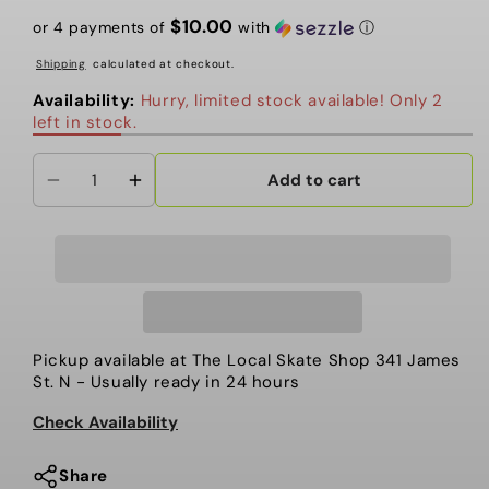
price
price
$10.00
or 4 payments of
with
ⓘ
Shipping
calculated at checkout.
Availability:
Hurry, limited stock available! Only 2
left in stock.
Add to cart
Decrease
Increase
quantity
quantity
for
for
Board
Board
Kennel
Kennel
-
-
Local
Local
Pickup available at
The Local Skate Shop 341 James
Fingerboards,
Fingerboards,
St. N
- Usually ready in 24 hours
Beasley
Beasley
Check Availability
Sign
Sign
Share