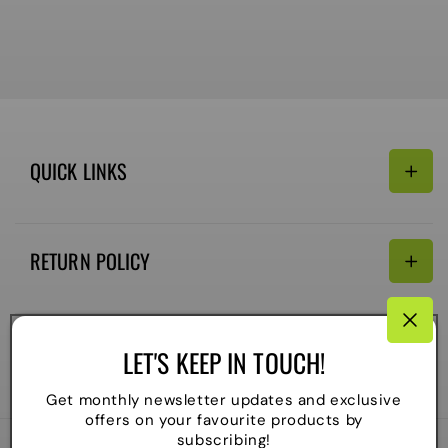
QUICK LINKS
Search
RETURN POLICY
Email:
Terms of Service
Refund policy
CONNECTIVITY
LET'S KEEP IN TOUCH!
Shipping Policy
Payment
Get monthly newsletter updates and exclusive
methods
offers on your favourite products by
subscribing!