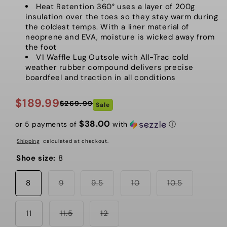
Heat Retention 360° uses a layer of 200g
insulation over the toes so they stay warm during
the coldest temps. With a liner material of
neoprene and EVA, moisture is wicked away from
the foot
V1 Waffle Lug Outsole with All-Trac cold
weather rubber compound delivers precise
boardfeel and traction in all conditions
$189.99
$269.99
Sale
Regular
Sale
price
price
$38.00
or 5 payments of
with
ⓘ
Shipping
calculated at checkout.
Shoe size:
8
Variant
Variant
Variant
Variant
8
9
9.5
10
10.5
sold
sold
sold
sold
out
out
out
out
or
or
or
or
unavailable
Variant
unavailable
Variant
unavailable
unavailabl
11
11.5
12
sold
sold