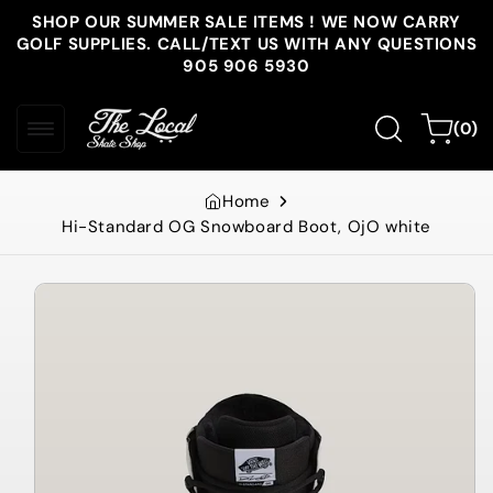
Skip to
SHOP OUR SUMMER SALE ITEMS ! WE NOW CARRY
content
GOLF SUPPLIES. CALL/TEXT US WITH ANY QUESTIONS
905 906 5930
0
Cart
(0)
items
Home
Hi-Standard OG Snowboard Boot, OjO white
Skip to
product
information