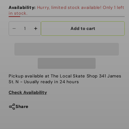
out
out
or
or
Availability:
Hurry, limited stock available! Only 1 left
unavailable
unavailable
in stock.
Add to cart
Decrease
Increase
quantity
quantity
for
for
Hi-
Hi-
Standard
Standard
OG
OG
Snowboard
Snowboard
Pickup available at
The Local Skate Shop 341 James
Boot,
Boot,
St. N
- Usually ready in 24 hours
OjO
OjO
Check Availability
white
white
Share