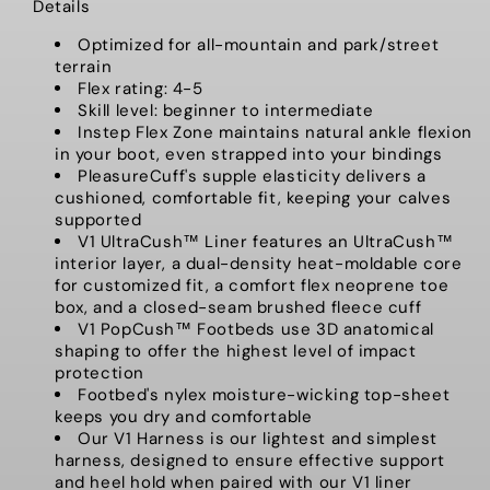
Details
Optimized for all-mountain and park/street
terrain
Flex rating: 4-5
Skill level: beginner to intermediate
Instep Flex Zone maintains natural ankle flexion
in your boot, even strapped into your bindings
PleasureCuff's supple elasticity delivers a
cushioned, comfortable fit, keeping your calves
supported
V1 UltraCush™ Liner features an UltraCush™
interior layer, a dual-density heat-moldable core
for customized fit, a comfort flex neoprene toe
box, and a closed-seam brushed fleece cuff
V1 PopCush™ Footbeds use 3D anatomical
shaping to offer the highest level of impact
protection
Footbed's nylex moisture-wicking top-sheet
keeps you dry and comfortable
Our V1 Harness is our lightest and simplest
harness, designed to ensure effective support
and heel hold when paired with our V1 liner