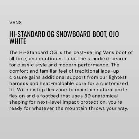
VANS
HI-STANDARD OG SNOWBOARD BOOT, OJO
WHITE
The Hi-Standard OG is the best-selling Vans boot of
all time, and continues to be the standard-bearer
for classic style and modern performance. The
comfort and familiar feel of traditional lace-up
closure gains additional support from our lightest
harness and heat-moldable core for a customized
fit. With instep flex zone to maintain natural ankle
flexion and a footbed that uses 3D anatomical
shaping for next-level impact protection, you're
ready for whatever the mountain throws your way.