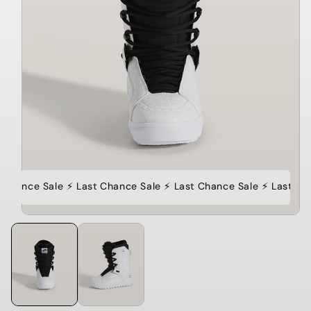
 Chance Sale ⚡️ Last Chance Sale ⚡️ Last Chance Sale ⚡️ Last Ch