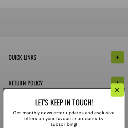
QUICK LINKS
Search
RETURN POLICY
Email:
Terms of Service
LET'S KEEP IN TOUCH!
Refund policy
CONNECTIVITY
Get monthly newsletter updates and exclusive
Shipping Policy
offers on your favourite products by
Payment
subscribing!
methods