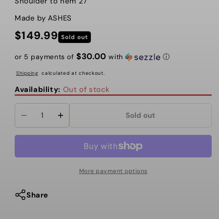
Shoulder to hem 27”
Made by ASHES
$149.99
Regular
Sold out
price
$30.00
or 5 payments of
with
ⓘ
Shipping
calculated at checkout.
Availability:
Out of stock
Sold out
Decrease
Increase
quantity
quantity
for
for
DREAMING
DREAMING
IN
IN
More payment options
BLUE
BLUE
CAPE
CAPE
Share