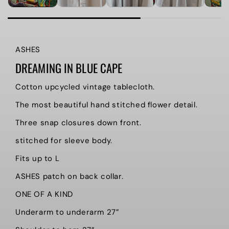
ASHES
DREAMING IN BLUE CAPE
Cotton upcycled vintage tablecloth.
The most beautiful hand stitched flower detail.
Three snap closures down front.
stitched for sleeve body.
Fits up to L
ASHES patch on back collar.
ONE OF A KIND
Underarm to underarm 27”