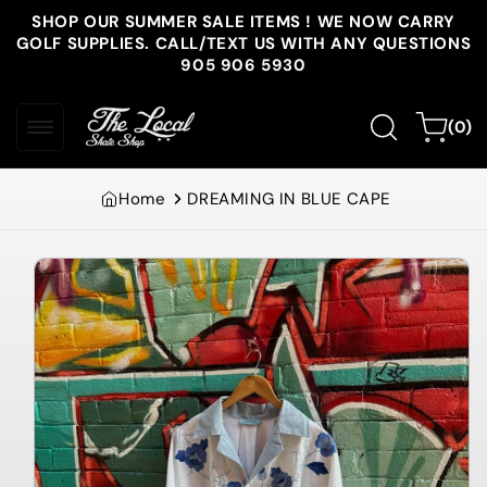
Skip to
SHOP OUR SUMMER SALE ITEMS ! WE NOW CARRY
content
GOLF SUPPLIES. CALL/TEXT US WITH ANY QUESTIONS
905 906 5930
0
Cart
(0)
items
Home
DREAMING IN BLUE CAPE
Skip to
product
information