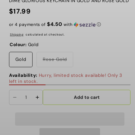
DIME GLORIOUS KEYCHAIN IN GOLD AND ROSE GOLD
$17.99
Regular
price
$4.50
or 4 payments of
with
ⓘ
Shipping
calculated at checkout.
Colour:
Gold
Variant
Gold
Rose Gold
sold
out
or
Availability:
Hurry, limited stock available! Only 3
unavailable
left in stock.
Add to cart
Decrease
Increase
quantity
quantity
for
for
Dime
Dime
-
-