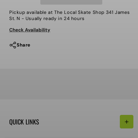
keychain,
keychain,
Glorious.
Glorious.
Pickup available at
The Local Skate Shop 341 James
St. N
- Usually ready in 24 hours
Check Availability
Share
QUICK LINKS