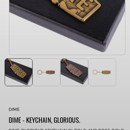
DIME
DIME - KEYCHAIN, GLORIOUS.