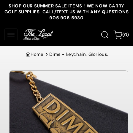
Skip to
SHOP OUR SUMMER SALE ITEMS ! WE NOW CARRY
content
GOLF SUPPLIES. CALL/TEXT US WITH ANY QUESTIONS
905 906 5930
0
Cart
(0)
items
Home
Dime - keychain, Glorious.
Skip to
product
information