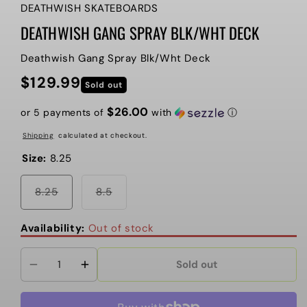
DEATHWISH SKATEBOARDS
DEATHWISH GANG SPRAY BLK/WHT DECK
Deathwish Gang Spray Blk/Wht Deck
$129.99
Regular
Sold out
price
$26.00
or 5 payments of
with
ⓘ
Shipping
calculated at checkout.
Size:
8.25
Variant
Variant
8.25
8.5
sold
sold
out
out
or
or
Availability:
Out of stock
unavailable
unavailable
Sold out
Decrease
Increase
quantity
quantity
for
for