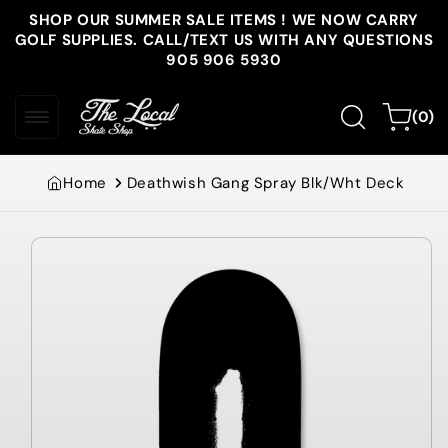
Skip to
SHOP OUR SUMMER SALE ITEMS ! WE NOW CARRY
content
GOLF SUPPLIES. CALL/TEXT US WITH ANY QUESTIONS
905 906 5930
0
Cart
(0)
items
Home
Deathwish Gang Spray Blk/Wht Deck
Skip to
product
information