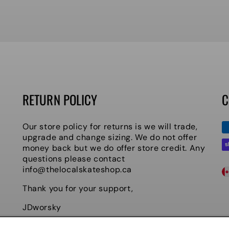
RETURN POLICY
C
P
Our store policy for returns is we will trade,
m
upgrade and change sizing. We do not offer
money back but we do offer store credit. Any
questions please contact
C
info@thelocalskateshop.ca
O
Thank you for your support,
U
JDworsky
Owner