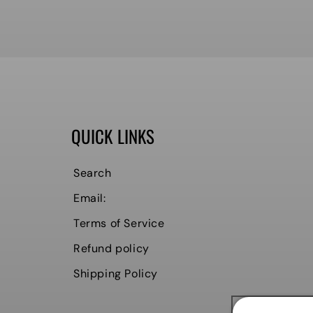
QUICK LINKS
Search
Email:
Terms of Service
Refund policy
Shipping Policy