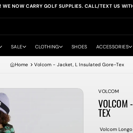
! WE NOW CARRY GOLF SUPPLIES. CALL/TEXT US WIT
SALE
CLOTHING
SHOES
ACCESSORIES
Home
Volcom - Jacket, L Insulated Gore-Tex
VOLCOM
VOLCOM - 
TEX
Volcom Longo 