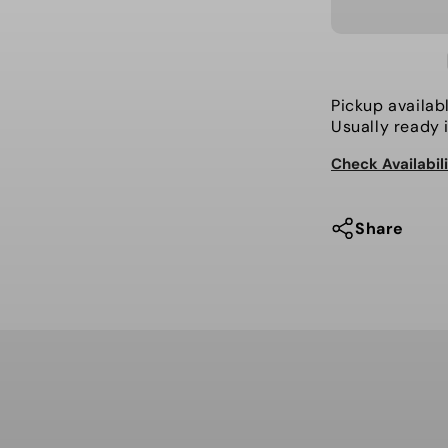
for
Volcom
-
Jacket,
L
Pickup availab
Insulated
Usually ready 
Gore-
Check Availabil
Tex
Share