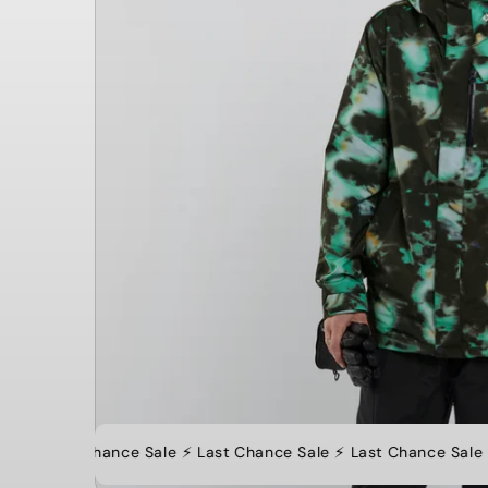
⚡️ Last Chance Sale ⚡️ Last Chance Sale ⚡️ Last Chance Sale ⚡️