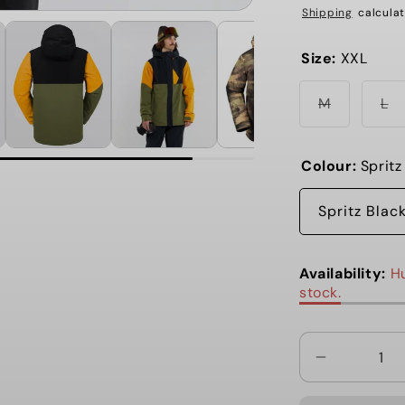
Shipping
calculat
Size:
XXL
Variant
Va
M
L
sold
so
out
ou
or
or
unavailab
un
Colour:
Spritz
Spritz Blac
Availability:
Hu
stock.
Decrease
quantity