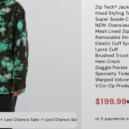
Zip Tech® Jack
Hood Styling 
Super Suede C
NEW: Oversize
Mesh Lined Zi
Removable Stre
Elastic Cuff S
Lycra Cuff
Brushed Trico
Hem Cinch
Goggle Pocket
Specialty Tick
Warped Volco
V.Co-Op Produc
$199.99
Sale
Regular
price
price
or 5 payments 
 Last Chance Sale
⚡️ Last Chance Sale ⚡️ Last Chance Sale ⚡️ Las