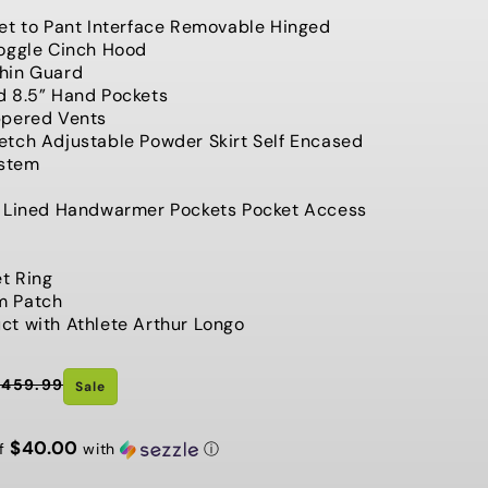
G
et to Pant Interface Removable Hinged
Toggle Cinch Hood
I
hin Guard
O
d 8.5” Hand Pockets
ppered Vents
N
tch Adjustable Powder Skirt Self Encased
ystem
t Lined Handwarmer Pockets Pocket Access
et Ring
m Patch
t with Athlete Arthur Longo
$459.99
Sale
$40.00
of
with
ⓘ
t Chance Sale ⚡️ Last Chance Sale
⚡️ Last Chance Sale ⚡️ Last C