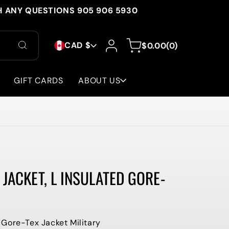
H ANY QUESTIONS 905 906 5930
C
Log
0
Cart
CAD $
$0.00
(0)
in
items
O
U
GIFT CARDS
ABOUT US
N
T
R
Y
JACKET, L INSULATED GORE-
/
R
E
Gore-Tex Jacket Military