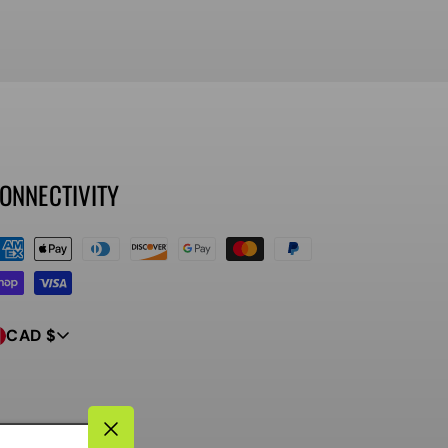
ONNECTIVITY
ayment
ethods
CAD $