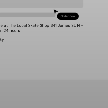
for
Volcom
-
Order now
Jacket,
L
le at
The Local Skate Shop 341 James St. N
-
Insulated
in 24 hours
Gore-
ity
Tex