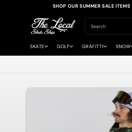
Skip to
SHOP OUR SUMMER SALE ITEMS 
content
Search
SKATE
GOLF
GRAFITTI
SNOW
Skip to
product
information