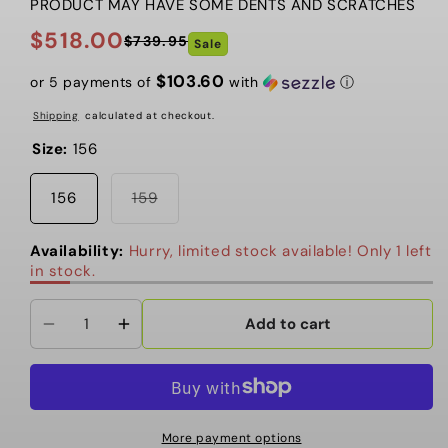
PRODUCT MAY HAVE SOME DENTS AND SCRATCHES
$518.00
$739.95
Sale
Regular
Sale
price
price
$103.60
or 5 payments of
with
ⓘ
Shipping
calculated at checkout.
Size:
156
Variant
156
159
sold
out
or
Availability:
Hurry, limited stock available! Only 1 left
unavailable
in stock.
Add to cart
Decrease
Increase
quantity
quantity
for
for
Salomon
Salomon
-
-
More payment options