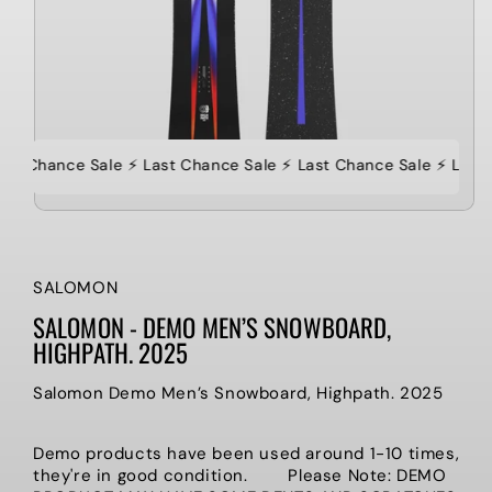
ast Chance Sale ⚡️ Last Chance Sale ⚡️ Last Chance Sale ⚡️ Last
SALOMON
SALOMON - DEMO MEN’S SNOWBOARD,
HIGHPATH. 2025
Salomon Demo Men’s Snowboard, Highpath. 2025
Demo products have been used
around 1-10 times,
they're in good condition. Please Note: DEMO