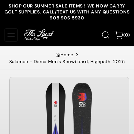
Skip to
SHOP OUR SUMMER SALE ITEMS ! WE NOW CARRY
content
GOLF SUPPLIES. CALL/TEXT US WITH ANY QUESTIONS
905 906 5930
0
Cart
(0)
items
Home
Salomon - Demo Men’s Snowboard, Highpath. 2025
Skip to
product
information