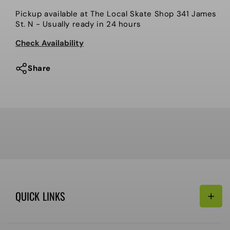
Demo
Demo
Pickup available at
The Local Skate Shop 341 James
Men’s
Men’s
St. N
- Usually ready in 24 hours
Snowboard,
Snowboard,
Highpath.
Highpath.
Check Availability
2025
2025
Share
QUICK LINKS
Search