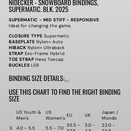
NIDECKER - SNOWBOARD BINDINGS,
SUPERMATIC. BLK. 2025
SUPERMATIC - MID STIFF - RESPONSIVE
Ideal for changing the game.
CLOSURE TYPE
Supermatic
BASEPLATE
Nylon+ Auto
HIBACK
Nylon+ Ultraback
STRAP
Exo-Frame Hybrid
TOE STRAP
Hexo Toecap
BUCKLES
LSR
BINDING SIZE DETAILS:
USE THIS CHART TO FIND THE RIGHT BINDING
SIZE
US Youth &
US
Japan /
EU
UK
Men's
Women's
Mondo
35.5 -
3.0 -
22.0 -
S
4.0 - 5.5
5.5 - 7.0