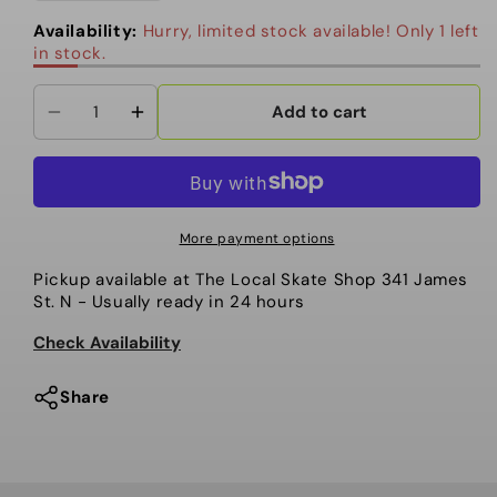
out
or
Availability:
Hurry, limited stock available! Only 1 left
unavailable
in stock.
Add to cart
Decrease
Increase
quantity
quantity
for
for
Nidecker
Nidecker
-
-
More payment options
Snowboard
Snowboard
Pickup available at
The Local Skate Shop 341 James
Bindings,
Bindings,
St. N
- Usually ready in 24 hours
Supermatic.
Supermatic.
BLK.
BLK.
Check Availability
2025
2025
Share