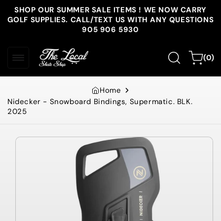
Skip to
SHOP OUR SUMMER SALE ITEMS ! WE NOW CARRY
content
GOLF SUPPLIES. CALL/TEXT US WITH ANY QUESTIONS
905 906 5930
0
Cart
(0)
items
Home
Nidecker - Snowboard Bindings, Supermatic. BLK.
2025
Skip to
product
information