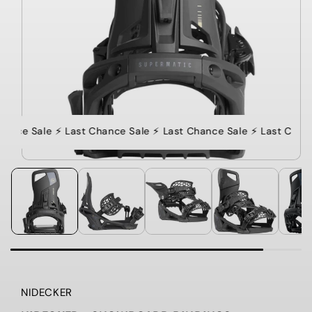
hance Sale ⚡️ Last Chance Sale ⚡️ Last Chance Sale ⚡️ Last Chanc
NIDECKER