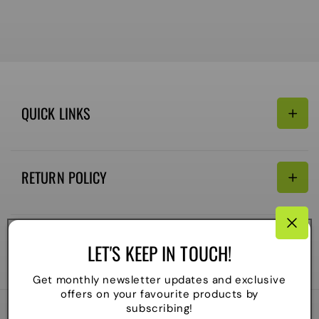
QUICK LINKS
Search
RETURN POLICY
Email:
Terms of Service
Refund policy
CONNECTIVITY
LET'S KEEP IN TOUCH!
Shipping Policy
Payment
Get monthly newsletter updates and exclusive
methods
offers on your favourite products by
subscribing!