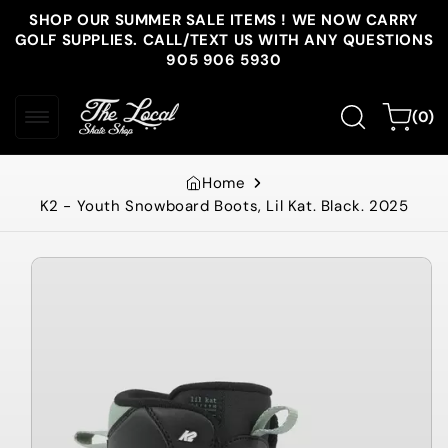
Skip to
SHOP OUR SUMMER SALE ITEMS ! WE NOW CARRY
content
GOLF SUPPLIES. CALL/TEXT US WITH ANY QUESTIONS
905 906 5930
0
Cart
(0)
items
Home
K2 - Youth Snowboard Boots, Lil Kat. Black. 2025
Skip to
product
information