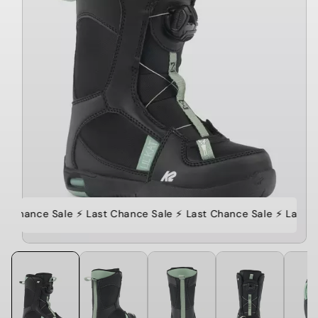
st Chance Sale ⚡️ Last Chance Sale ⚡️ Last Chance Sale ⚡️ Last C