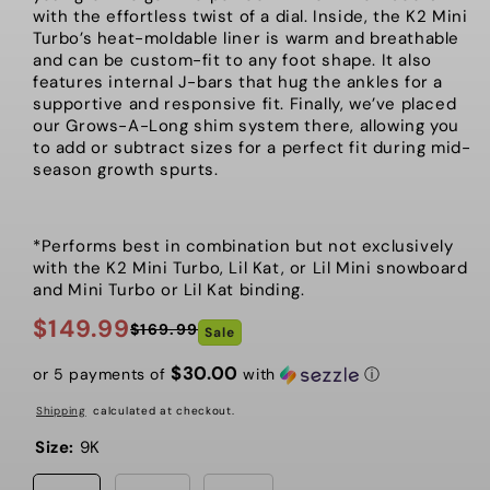
with the effortless twist of a dial. Inside, the K2 Mini
Turbo’s heat-moldable liner is warm and breathable
and can be custom-fit to any foot shape. It also
features internal J-bars that hug the ankles for a
supportive and responsive fit. Finally, we’ve placed
our Grows-A-Long shim system there, allowing you
to add or subtract sizes for a perfect fit during mid-
season growth spurts.
*Performs best in combination but not exclusively
with the K2 Mini Turbo, Lil Kat, or Lil Mini snowboard
and Mini Turbo or Lil Kat binding.
$149.99
$169.99
Sale
Regular
Sale
price
price
$30.00
or 5 payments of
with
ⓘ
Shipping
calculated at checkout.
Size:
9K