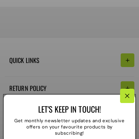
QUICK LINKS
Search
RETURN POLICY
Email:
Terms of Service
LET'S KEEP IN TOUCH!
Refund policy
CONNECTIVITY
Get monthly newsletter updates and exclusive
Shipping Policy
offers on your favourite products by
Payment
subscribing!
methods