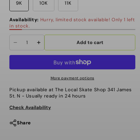
9K
10K
11K
Availability:
Hurry, limited stock available! Only 1 left
in stock.
Add to cart
Decrease
Increase
quantity
quantity
for
for
K2
K2
-
-
More payment options
Youth
Youth
Pickup available at
The Local Skate Shop 341 James
Snowboard
Snowboard
St. N
- Usually ready in 24 hours
Boots,
Boots,
Lil
Lil
Check Availability
Kat.
Kat.
Black.
Black.
Share
2025
2025