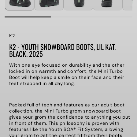
K2
K2 - YOUTH SNOWBOARD BOOTS, LIL KAT.
BLACK. 2025
With one eye focused on durability and the other
locked in on warmth and comfort, the Mini Turbo
Boot will help keep a smile on their face and their
feet strapped in all day long.
Packed full of tech and features as our adult boot
collection, the Mini Turbo grom snowboard boot
gives your grom the confidence to anything you put
in front of them. This philosophy is proven with
features like the Youth BOA® Fit System, allowing
your grom to get the perfect fit from their boots