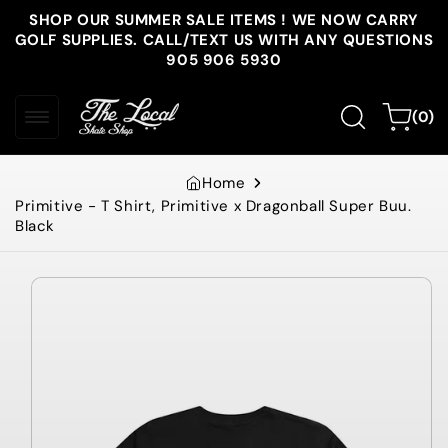
Skip to
SHOP OUR SUMMER SALE ITEMS ! WE NOW CARRY
content
GOLF SUPPLIES. CALL/TEXT US WITH ANY QUESTIONS
905 906 5930
0
Cart
(0)
items
Home
Primitive - T Shirt, Primitive x Dragonball Super Buu.
Black
Skip to
product
information