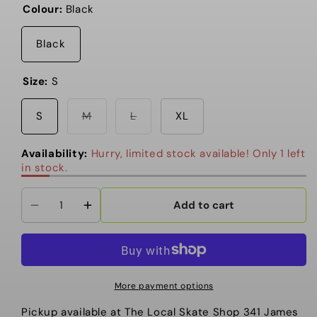
Colour:
Black
Black
Size:
S
Variant
Variant
S
M
L
XL
sold
sold
out
out
or
or
Availability:
Hurry, limited stock available! Only 1 left
unavailable
unavailable
in stock.
Add to cart
Decrease
Increase
quantity
quantity
for
for
Primitive
Primitive
-
-
More payment options
T
T
Pickup available at
The Local Skate Shop 341 James
Shirt,
Shirt,