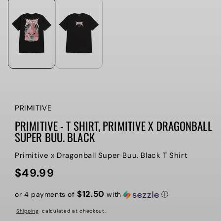
PRIMITIVE
PRIMITIVE - T SHIRT, PRIMITIVE X DRAGONBALL
SUPER BUU. BLACK
Primitive x Dragonball Super Buu. Black T Shirt
$49.99
Regular
price
$12.50
or 4 payments of
with
ⓘ
Shipping
calculated at checkout.