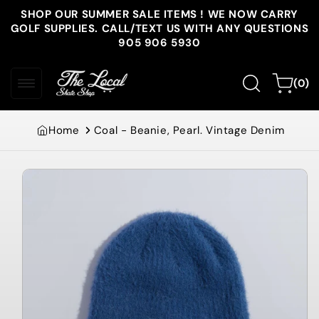
Skip to
SHOP OUR SUMMER SALE ITEMS ! WE NOW CARRY
content
GOLF SUPPLIES. CALL/TEXT US WITH ANY QUESTIONS
905 906 5930
0
Cart
(0)
items
Home
Coal - Beanie, Pearl. Vintage Denim
Skip to
product
information