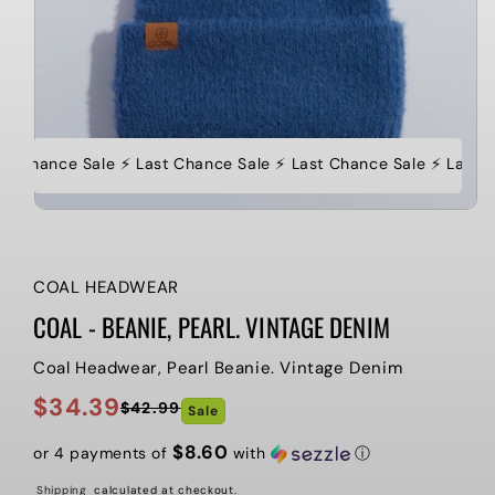
st Chance Sale ⚡️ Last Chance Sale ⚡️ Last Chance Sale ⚡️ Last 
COAL HEADWEAR
COAL - BEANIE, PEARL. VINTAGE DENIM
Coal Headwear, Pearl Beanie. Vintage Denim
$34.39
$42.99
Sale
Regular
Sale
price
price
$8.60
or 4 payments of
with
ⓘ
Shipping
calculated at checkout.