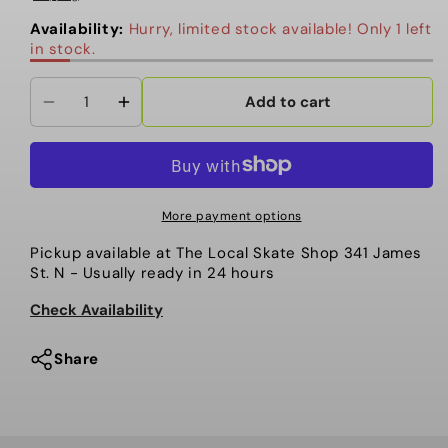
Availability:
Hurry, limited stock available! Only 1 left
in stock.
Add to cart
Decrease
Increase
quantity
quantity
for
for
Coal
Coal
-
-
More payment options
Beanie,
Beanie,
Pickup available at
The Local Skate Shop 341 James
Pearl.
Pearl.
St. N
- Usually ready in 24 hours
Vintage
Vintage
Denim
Denim
Check Availability
Share