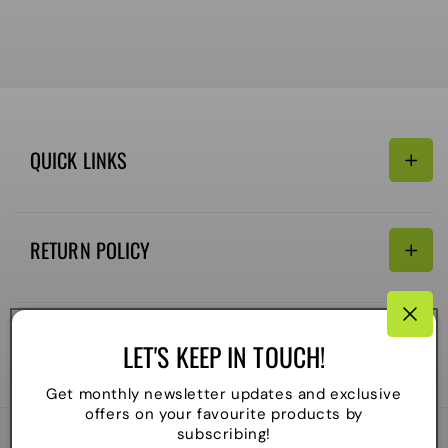
QUICK LINKS
Search
RETURN POLICY
Email:
Terms of Service
Refund policy
CONNECTIVITY
LET'S KEEP IN TOUCH!
Shipping Policy
Payment
Get monthly newsletter updates and exclusive
methods
offers on your favourite products by
subscribing!