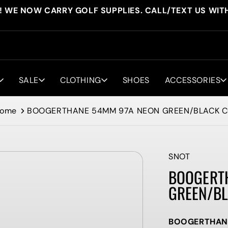
! WE NOW CARRY GOLF SUPPLIES. CALL/TEXT US WIT
SALE
CLOTHING
SHOES
ACCESSORIES
ome
BOOGERTHANE 54MM 97A NEON GREEN/BLACK 
SNOT
BOOGERT
GREEN/BL
BOOGERTHANE