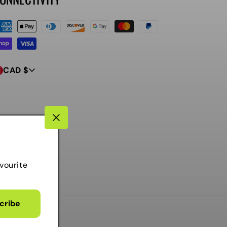
ayment
ethods
CAD $
vourite
cribe