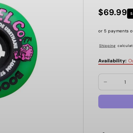
$69.99
Regular
S
price
or 5 payments 
Shipping
calculat
Availability:
Ou
Decrease
quantity
for
BOOGERTH
54MM
97A
NEON