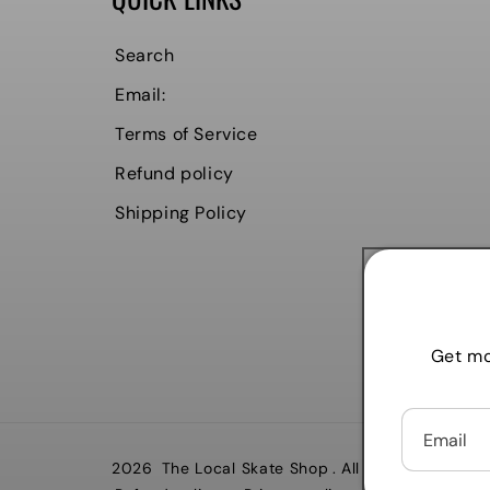
Search
Email:
Terms of Service
Refund policy
Shipping Policy
Get mo
Email
2026
The Local Skate Shop
. All rights reserved