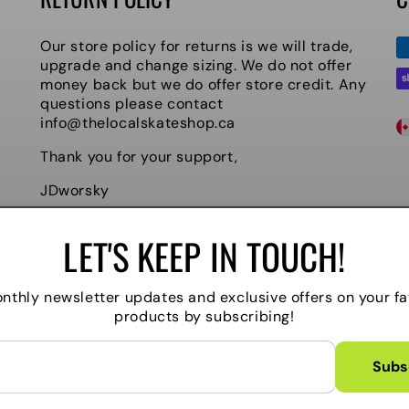
P
Our store policy for returns is we will trade,
m
upgrade and change sizing. We do not offer
money back but we do offer store credit. Any
questions please contact
C
info@thelocalskateshop.ca
O
Thank you for your support,
U
JDworsky
N
Owner
LET'S KEEP IN TOUCH!
T
R
nthly newsletter updates and exclusive offers on your fa
products by subscribing!
Y
/
Subs
Powered by Shopify