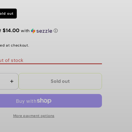
G
I
old out
O
$14.00
of
with
ⓘ
N
ed at checkout.
t of stock
Sold out
Increase
quantity
for
ANE
BOOGERTHANE
54MM
More payment options
97A
NEON