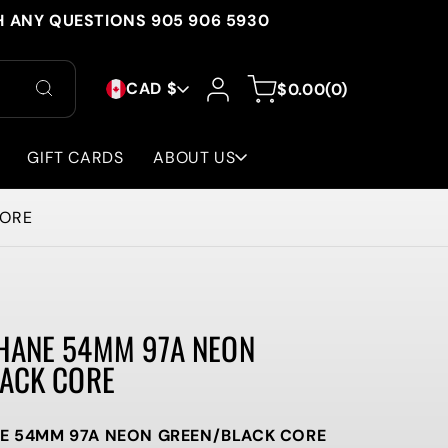
H ANY QUESTIONS 905 906 5930
C
Log
0
Cart
CAD $
$0.00
(0)
in
items
O
U
GIFT CARDS
ABOUT US
N
CORE
T
R
Y
HANE 54MM 97A NEON
/
ACK CORE
R
E
 54MM 97A NEON GREEN/BLACK CORE