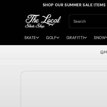
Skip to
SHOP OUR SUMMER SALE ITEMS 
content
Search
SKATE
GOLF
GRAFITTI
SNOW
H
Skip to
product
information