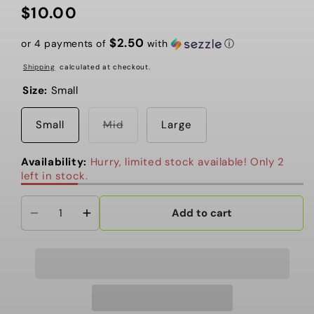
$10.00
Regular
price
$2.50
or 4 payments of
with
ⓘ
Shipping
calculated at checkout.
Size:
Small
Variant
Small
Mid
Large
sold
out
or
Availability:
Hurry, limited stock available! Only 2
unavailable
left in stock.
Add to cart
Decrease
Increase
quantity
quantity
for
for
BLUR
BLUR
-
-
Nas/car
Nas/car