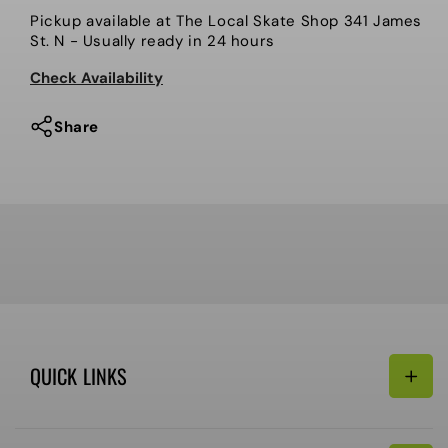
Bootleg
Bootleg
Pickup available at
The Local Skate Shop 341 James
Local
Local
St. N
- Usually ready in 24 hours
Patches
Patches
Check Availability
Share
QUICK LINKS
Search