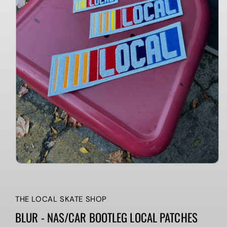
THE LOCAL SKATE SHOP
BLUR - NAS/CAR BOOTLEG LOCAL PATCHES