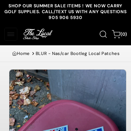
Skip to
SHOP OUR SUMMER SALE ITEMS ! WE NOW CARRY
content
GOLF SUPPLIES. CALL/TEXT US WITH ANY QUESTIONS
905 906 5930
0
Cart
(0)
items
Home
BLUR - Nas/car Bootleg Local Patches
Skip to
product
information