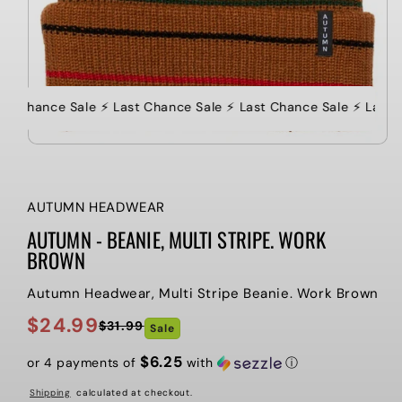
ast Chance Sale ⚡️ Last Chance Sale ⚡️ Last Chance Sale ⚡️ Last 
AUTUMN HEADWEAR
AUTUMN - BEANIE, MULTI STRIPE. WORK
BROWN
Autumn Headwear, Multi Stripe Beanie. Work Brown
$24.99
$31.99
Sale
Regular
Sale
price
price
$6.25
or 4 payments of
with
ⓘ
Shipping
calculated at checkout.