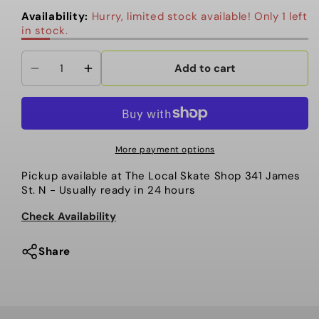
Availability:
Hurry, limited stock available! Only 1 left
in stock.
Add to cart
Decrease
Increase
quantity
quantity
for
for
Autumn
Autumn
-
-
More payment options
Beanie,
Beanie,
Pickup available at
The Local Skate Shop 341 James
Multi
Multi
St. N
- Usually ready in 24 hours
Stripe.
Stripe.
Work
Work
Check Availability
Brown
Brown
Share