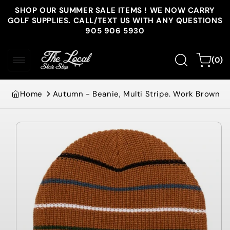
Skip to
SHOP OUR SUMMER SALE ITEMS ! WE NOW CARRY
content
GOLF SUPPLIES. CALL/TEXT US WITH ANY QUESTIONS
905 906 5930
0
Cart
(0)
items
Home
Autumn - Beanie, Multi Stripe. Work Brown
Skip to
product
information