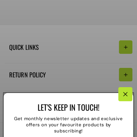
QUICK LINKS
Search
RETURN POLICY
Email:
Terms of Service
Refund policy
CONNECTIVITY
LET'S KEEP IN TOUCH!
Shipping Policy
Payment
Get monthly newsletter updates and exclusive
methods
offers on your favourite products by
subscribing!
2026
The Local Skate Shop
. All rights reserved