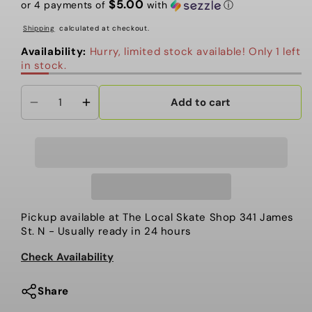
$5.00
or 4 payments of
with
ⓘ
Shipping
calculated at checkout.
Availability:
Hurry, limited stock available! Only 1 left
in stock.
Add to cart
Decrease
Increase
quantity
quantity
for
for
Adidas
Adidas
-
-
Water
Water
Bottle,
Bottle,
Pickup available at
The Local Skate Shop 341 James
Stadium
Stadium
St. N
- Usually ready in 24 hours
750
750
Check Availability
Plastic.
Plastic.
BLK
BLK
Share