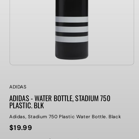
ADIDAS
ADIDAS - WATER BOTTLE, STADIUM 750
PLASTIC. BLK
Adidas, Stadium 750 Plastic Water Bottle. Black
$19.99
Regular
price