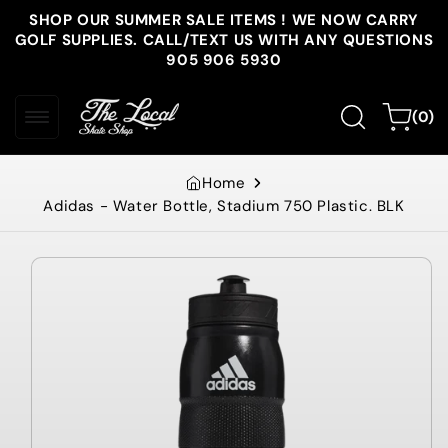
Skip to
SHOP OUR SUMMER SALE ITEMS ! WE NOW CARRY
content
GOLF SUPPLIES. CALL/TEXT US WITH ANY QUESTIONS
905 906 5930
0
Cart
(0)
items
Home
Adidas - Water Bottle, Stadium 750 Plastic. BLK
Skip to
product
information