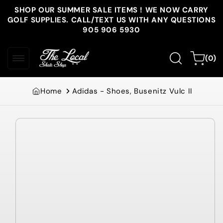
Skip to
SHOP OUR SUMMER SALE ITEMS ! WE NOW CARRY
content
GOLF SUPPLIES. CALL/TEXT US WITH ANY QUESTIONS
905 906 5930
0
Cart
(0)
items
Home
Adidas - Shoes, Busenitz Vulc II
Skip to
product
information