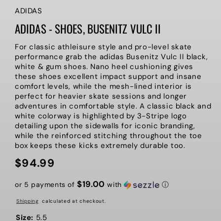
ADIDAS
ADIDAS - SHOES, BUSENITZ VULC II
For classic athleisure style and pro-level skate
performance grab the adidas Busenitz Vulc II black,
white & gum shoes. Nano heel cushioning gives
these shoes excellent impact support and insane
comfort levels, while the mesh-lined interior is
perfect for heavier skate sessions and longer
adventures in comfortable style. A classic black and
white colorway is highlighted by 3-Stripe logo
detailing upon the sidewalls for iconic branding,
while the reinforced stitching throughout the toe
box keeps these kicks extremely durable too.
$94.99
Regular
price
$19.00
or 5 payments of
with
ⓘ
Shipping
calculated at checkout.
Size:
5.5