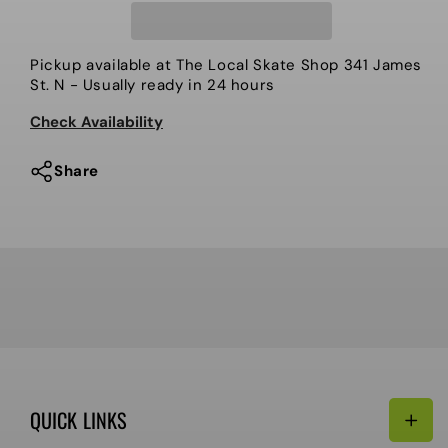
-
-
Shoes,
Shoes,
Busenitz
Busenitz
Pickup available at
The Local Skate Shop 341 James
Vulc
Vulc
St. N
- Usually ready in 24 hours
II
II
Check Availability
Share
QUICK LINKS