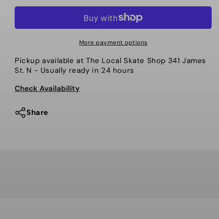
quantity
quantity
for
for
Ace
Ace
-
-
More payment options
Trucks,
Trucks,
Pickup available at
The Local Skate Shop 341 James
AF1
AF1
St. N
- Usually ready in 24 hours
Polished
Polished
Check Availability
Share