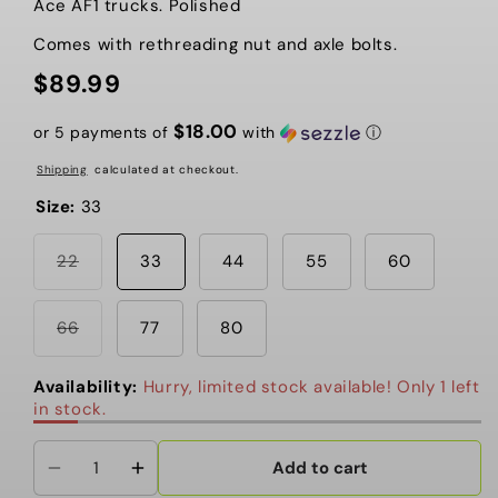
Ace AF1 trucks. Polished
Comes with rethreading nut and axle bolts.
$89.99
Regular
price
$18.00
or 5 payments of
with
ⓘ
Shipping
calculated at checkout.
Size:
33
Variant
22
33
44
55
60
sold
out
or
unavailable
Variant
66
77
80
sold
out
or
Availability:
Hurry, limited stock available! Only 1 left
unavailable
in stock.
Add to cart
Decrease
Increase