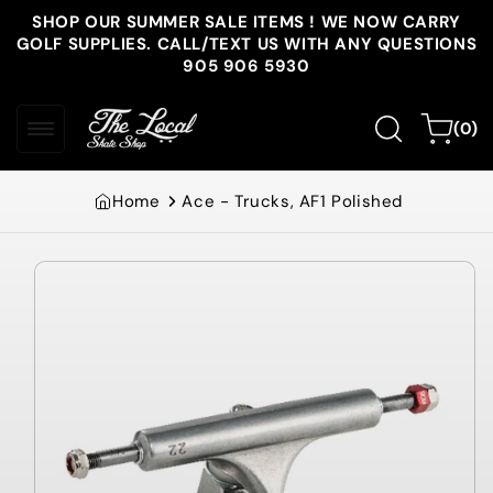
Skip to
SHOP OUR SUMMER SALE ITEMS ! WE NOW CARRY
content
GOLF SUPPLIES. CALL/TEXT US WITH ANY QUESTIONS
905 906 5930
0
Cart
(0)
items
Home
Ace - Trucks, AF1 Polished
Skip to
product
information