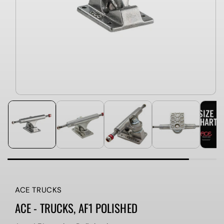
ACE TRUCKS
ACE - TRUCKS, AF1 POLISHED