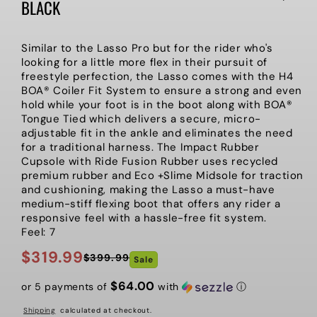
BLACK
Similar to the Lasso Pro but for the rider who's
looking for a little more flex in their pursuit of
freestyle perfection, the Lasso comes with the H4
BOA® Coiler Fit System to ensure a strong and even
hold while your foot is in the boot along with BOA®
Tongue Tied which delivers a secure, micro-
adjustable fit in the ankle and eliminates the need
for a traditional harness. The Impact Rubber
Cupsole with Ride Fusion Rubber uses recycled
premium rubber and Eco +Slime Midsole for traction
and cushioning, making the Lasso a must-have
medium-stiff flexing boot that offers any rider a
responsive feel with a hassle-free fit system.
Feel: 7
$319.99
$399.99
Sale
Regular
Sale
price
price
$64.00
or 5 payments of
with
ⓘ
Shipping
calculated at checkout.