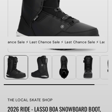
st Chance Sale ⚡️ Last Chance Sale ⚡️ Last Chance Sale ⚡️ Last C
THE LOCAL SKATE SHOP
2026 RIDE - LASSO BOA SNOWBOARD BOOT,