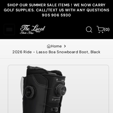
Skip to
SHOP OUR SUMMER SALE ITEMS ! WE NOW CARRY
content
GOLF SUPPLIES. CALL/TEXT US WITH ANY QUESTIONS
905 906 5930
0
Cart
(0)
items
Home
2026 Ride - Lasso Boa Snowboard Boot, Black
Skip to
product
information