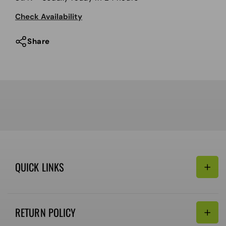
Snowboard
Snowboard
Check Availability
Boot,
Boot,
Black
Black
Share
QUICK LINKS
Search
RETURN POLICY
Email: