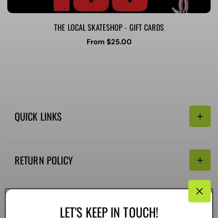
THE LOCAL SKATESHOP - GIFT CARDS
Regular
From $25.00
price
QUICK LINKS
Search
RETURN POLICY
Email:
Terms of Service
Refund policy
CONNECTIVITY
LET'S KEEP IN TOUCH!
Shipping Policy