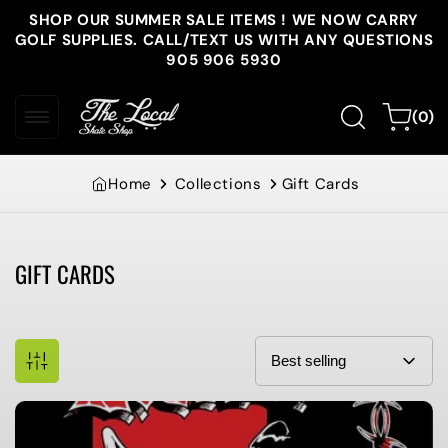
Skip to
SHOP OUR SUMMER SALE ITEMS ! WE NOW CARRY
content
GOLF SUPPLIES. CALL/TEXT US WITH ANY QUESTIONS
905 906 5930
0
Cart
(0)
items
Home
Collections
Gift Cards
GIFT CARDS
Collection: