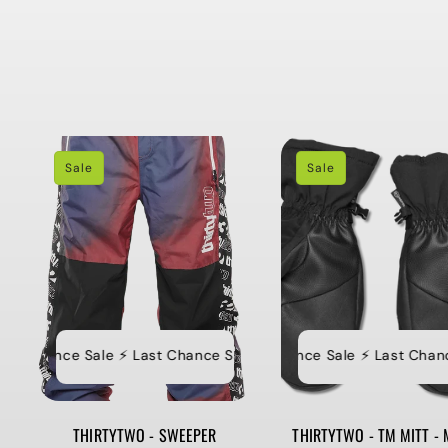
Sale
Sale
t Chance Sale ⚡️ Last Chance Sale ⚡️ Last Chance Sale ⚡️ Last Ch
⚡️ Last Chance Sale ⚡️ Last Chance S
⚡
THIRTYTWO - SWEEPER
THIRTYTWO - TM MITT - 