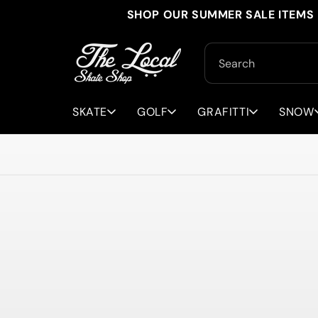
Skip to
SHOP OUR SUMMER SALE ITEMS 
content
Search
SKATE
GOLF
GRAFITTI
SNOW