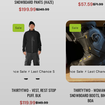
SNOWBOARD PANTS (HAZE)
$57.59
$71.99
Sale
Regular
$199.99
$249.99
Sale
Regular
price
price
price
price
Sale
Sale
t Chance Sale ⚡️ Last Chance Sale ⚡️ Last Chance Sale ⚡️ Last Ch
⚡️ Last Chance Sale ⚡️ Last Chance S
⚡
THIRTYTWO - VEST, REST STOP
THIRTYTWO - WOMAN
PUFF. BLK
SNOWBOARD BOOTS, BI
BOA
$119.99
$149.99
Sale
Regular