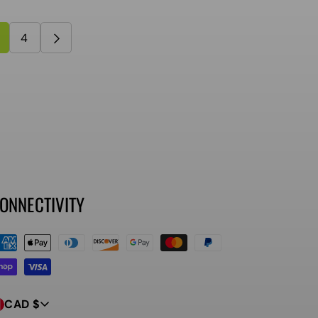
4
ONNECTIVITY
ayment
ethods
CAD $