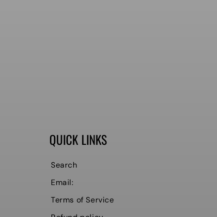
QUICK LINKS
Search
Email:
Terms of Service