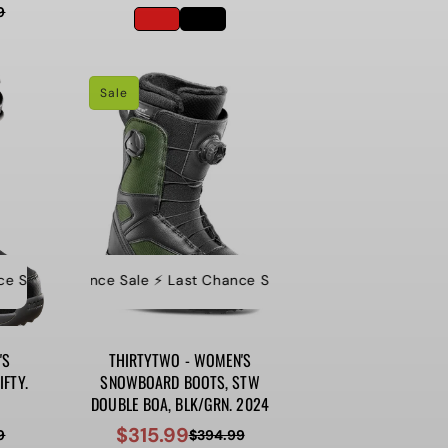
9
price
price
Sale
ance Sale
ale ⚡️ Last Chance Sale ⚡️ Last Chance Sale
️ Last Chance Sale ⚡️ Last Chance Sale ⚡️ Last Chance Sale ⚡️ La
⚡️ Last Chance Sale ⚡️ Last Chance Sale ⚡️ Last Chance
⚡️ Last Chance Sale
'S
THIRTYTWO - WOMEN'S
FTY.
SNOWBOARD BOOTS, STW
DOUBLE BOA, BLK/GRN. 2024
$315.99
9
$394.99
Sale
Regular