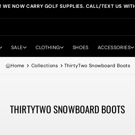
! WE NOW CARRY GOLF SUPPLIES. CALL/TEXT US WIT
SALE
CLOTHING
SHOES
ACCESSORIES
Home
Collections
ThirtyTwo Snowboard Boots
THIRTYTWO SNOWBOARD BOOTS
Collection: