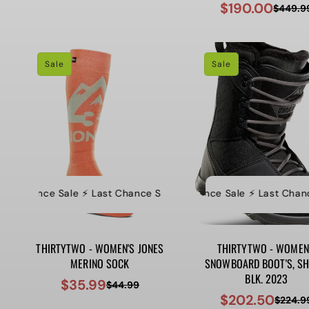
$190.00
$449.9
Sale
Regular
price
price
price
price
Sale
Sale
t Chance Sale ⚡️ Last Chance Sale ⚡️ Last Chance Sale ⚡️ Last Ch
⚡️ Last Chance Sale ⚡️ Last Chance S
⚡
THIRTYTWO - WOMEN'S JONES
THIRTYTWO - WOMEN
MERINO SOCK
SNOWBOARD BOOT'S, SHI
BLK. 2023
$35.99
$44.99
Sale
Regular
$202.50
$224.9
Sale
Regular
price
price