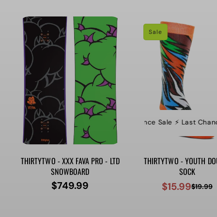
price
price
Sale
⚡️ Last Chance Sale ⚡️ Last Chance S
⚡
THIRTYTWO - XXX FAVA PRO - LTD
THIRTYTWO - YOUTH DO
SNOWBOARD
SOCK
$749.99
$15.99
Regular
$19.99
Sale
Regular
price
price
price