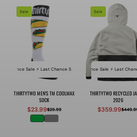
Sale
Sale
t Chance Sale ⚡️ Last Chance Sale ⚡️ Last Chance Sale ⚡️ Last Ch
⚡️ Last Chance Sale ⚡️ Last Chance S
⚡
THIRTYTWO MEN'S TM COOLMAX
THIRTYTWO RECYCLED J
SOCK
2026
$23.99
$359.99
$29.99
$449.9
Sale
Regular
Sale
Regular
price
price
price
price