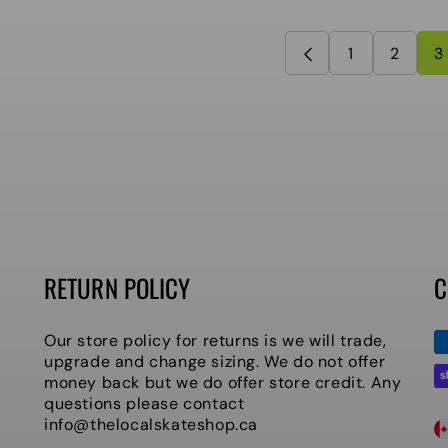
1
2
3
RETURN POLICY
C
P
Our store policy for returns is we will trade,
m
upgrade and change sizing. We do not offer
money back but we do offer store credit. Any
questions please contact
C
info@thelocalskateshop.ca